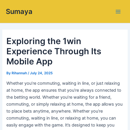
Skip
Main
Sumaya
to
Men
content
Exploring the 1win
Experience Through Its
Mobile App
By
Rihannah
/
July 24, 2025
Whether you’re commuting, waiting in line, or just relaxing
at home, the app ensures that you’re always connected to
the betting world. Whether you’re waiting for a friend,
commuting, or simply relaxing at home, the app allows you
to place bets anytime, anywhere. Whether you’re
commuting, waiting in line, or relaxing at home, you can
easily engage with the game. It’s designed to keep you