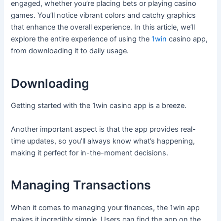
engaged, whether you’re placing bets or playing casino
games. You’ll notice vibrant colors and catchy graphics
that enhance the overall experience. In this article, we’ll
explore the entire experience of using the
1win
casino app,
from downloading it to daily usage.
Downloading
Getting started with the 1win casino app is a breeze.
Another important aspect is that the app provides real-
time updates, so you’ll always know what’s happening,
making it perfect for in-the-moment decisions.
Managing Transactions
When it comes to managing your finances, the 1win app
makes it incredibly simple. Users can find the app on the