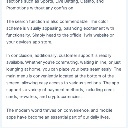
sections such as Sports, Live Betting, Casino, and
Promotions without any confusion.
The search function is also commendable. The color
scheme is visually appealing, balancing excitement with
functionality. Simply head to the official 1win website or
your device’s app store.
In conclusion, additionally, customer support is readily
available. Whether you’re commuting, waiting in line, or just
lounging at home, you can place your bets seamlessly. The
main menu is conveniently located at the bottom of the
screen, allowing easy access to various sections. The app
supports a variety of payment methods, including credit
cards, e-wallets, and cryptocurrencies.
The modern world thrives on convenience, and mobile
apps have become an essential part of our daily lives.