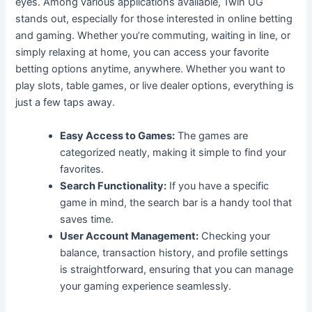
eyes. Among various applications available, 1win UG
stands out, especially for those interested in online betting
and gaming. Whether you’re commuting, waiting in line, or
simply relaxing at home, you can access your favorite
betting options anytime, anywhere. Whether you want to
play slots, table games, or live dealer options, everything is
just a few taps away.
Easy Access to Games:
The games are
categorized neatly, making it simple to find your
favorites.
Search Functionality:
If you have a specific
game in mind, the search bar is a handy tool that
saves time.
User Account Management:
Checking your
balance, transaction history, and profile settings
is straightforward, ensuring that you can manage
your gaming experience seamlessly.