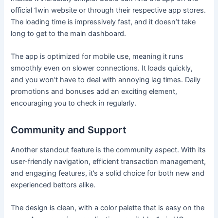
official 1win website or through their respective app stores.
The loading time is impressively fast, and it doesn’t take
long to get to the main dashboard.
The app is optimized for mobile use, meaning it runs
smoothly even on slower connections. It loads quickly,
and you won’t have to deal with annoying lag times. Daily
promotions and bonuses add an exciting element,
encouraging you to check in regularly.
Community and Support
Another standout feature is the community aspect. With its
user-friendly navigation, efficient transaction management,
and engaging features, it’s a solid choice for both new and
experienced bettors alike.
The design is clean, with a color palette that is easy on the