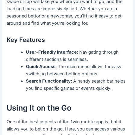
swipe or tap will take you where you want to go, and the
loading times are impressively fast. Whether you are a
seasoned bettor or a newcomer, you’ll find it easy to get
around and find what you’re looking for.
Key Features
User-Friendly Interface:
Navigating through
different sections is seamless.
Quick Access:
The main menu allows for easy
switching between betting options.
Search Functionality:
A handy search bar helps
you find specific games or events quickly.
Using It on the Go
One of the best aspects of the 1win mobile app is that it
allows you to bet on the go. Here, you can access various