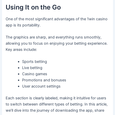
Using It on the Go
One of the most significant advantages of the 1win casino
app is its portability.
The graphics are sharp, and everything runs smoothly,
allowing you to focus on enjoying your betting experience.
Key areas include:
Sports betting
Live betting
Casino games
Promotions and bonuses
User account settings
Each section is clearly labeled, making it intuitive for users
to switch between different types of betting. In this article,
we’ll dive into the journey of downloading the app, share