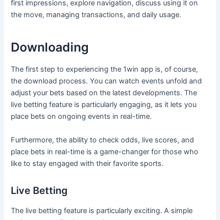
first impressions, explore navigation, discuss using it on
the move, managing transactions, and daily usage.
Downloading
The first step to experiencing the 1win app is, of course,
the download process. You can watch events unfold and
adjust your bets based on the latest developments. The
live betting feature is particularly engaging, as it lets you
place bets on ongoing events in real-time.
Furthermore, the ability to check odds, live scores, and
place bets in real-time is a game-changer for those who
like to stay engaged with their favorite sports.
Live Betting
The live betting feature is particularly exciting. A simple