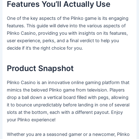
Features You’ll Actually Use
One of the key aspects of the Plinko game is its engaging
features. This guide will delve into the various aspects of
Plinko Casino, providing you with insights on its features,
user experience, perks, and a final verdict to help you
decide if it’s the right choice for you.
Product Snapshot
Plinko Casino is an innovative online gaming platform that
mimics the beloved Plinko game from television. Players
drop a ball down a vertical board filled with pegs, allowing
it to bounce unpredictably before landing in one of several
slots at the bottom, each with a different payout. Enjoy
your Plinko experience!
Whether you are a seasoned gamer or a newcomer, Plinko