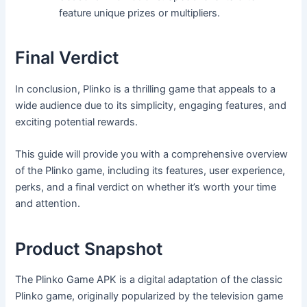
feature unique prizes or multipliers.
Final Verdict
In conclusion, Plinko is a thrilling game that appeals to a
wide audience due to its simplicity, engaging features, and
exciting potential rewards.
This guide will provide you with a comprehensive overview
of the Plinko game, including its features, user experience,
perks, and a final verdict on whether it’s worth your time
and attention.
Product Snapshot
The Plinko Game APK is a digital adaptation of the classic
Plinko game, originally popularized by the television game