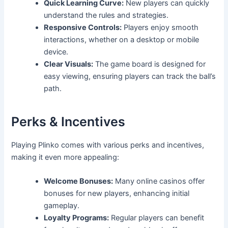
Quick Learning Curve:
New players can quickly
understand the rules and strategies.
Responsive Controls:
Players enjoy smooth
interactions, whether on a desktop or mobile
device.
Clear Visuals:
The game board is designed for
easy viewing, ensuring players can track the ball’s
path.
Perks & Incentives
Playing Plinko comes with various perks and incentives,
making it even more appealing:
Welcome Bonuses:
Many online casinos offer
bonuses for new players, enhancing initial
gameplay.
Loyalty Programs:
Regular players can benefit