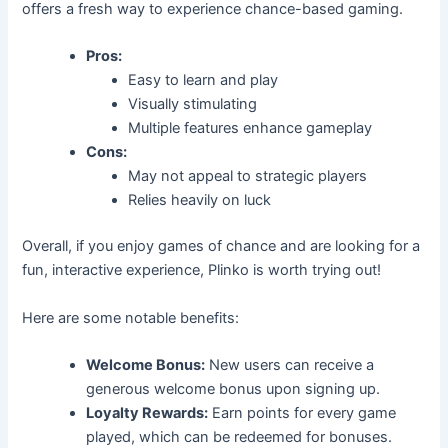
offers a fresh way to experience chance-based gaming.
Pros:
Easy to learn and play
Visually stimulating
Multiple features enhance gameplay
Cons:
May not appeal to strategic players
Relies heavily on luck
Overall, if you enjoy games of chance and are looking for a
fun, interactive experience, Plinko is worth trying out!
Here are some notable benefits:
Welcome Bonus:
New users can receive a
generous welcome bonus upon signing up.
Loyalty Rewards:
Earn points for every game
played, which can be redeemed for bonuses.