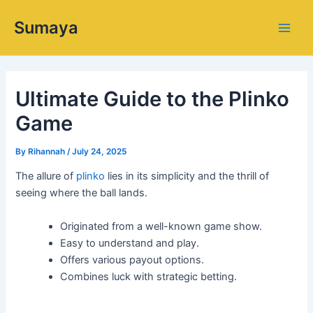
Skip
Main
Sumaya
to
Men
content
Ultimate Guide to the Plinko
Game
By
Rihannah
/
July 24, 2025
The allure of
plinko
lies in its simplicity and the thrill of
seeing where the ball lands.
Originated from a well-known game show.
Easy to understand and play.
Offers various payout options.
Combines luck with strategic betting.