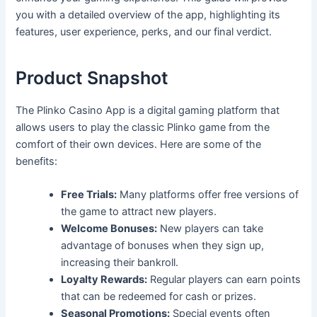
you with a detailed overview of the app, highlighting its
features, user experience, perks, and our final verdict.
Product Snapshot
The Plinko Casino App is a digital gaming platform that
allows users to play the classic Plinko game from the
comfort of their own devices. Here are some of the
benefits:
Free Trials:
Many platforms offer free versions of
the game to attract new players.
Welcome Bonuses:
New players can take
advantage of bonuses when they sign up,
increasing their bankroll.
Loyalty Rewards:
Regular players can earn points
that can be redeemed for cash or prizes.
Seasonal Promotions:
Special events often