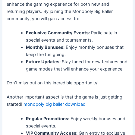
enhance the gaming experience for both new and
returning players. By joining the Monopoly Big Baller
community, you will gain access to:
Exclusive Community Events:
Participate in
special events and tournaments.
Monthly Bonuses:
Enjoy monthly bonuses that
keep the fun going.
Future Updates:
Stay tuned for new features and
game modes that will enhance your experience.
Don’t miss out on this incredible opportunity!
Another important aspect is that the game is just getting
started!
monopoly big baller download
Regular Promotions:
Enjoy weekly bonuses and
special events.
VIP Community Access:
Gain entry to exclusive