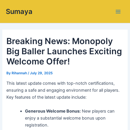
Skip
Main
Sumaya
to
Men
content
Breaking News: Monopoly
Big Baller Launches Exciting
Welcome Offer!
By
Rihannah
/
July 29, 2025
This latest update comes with top-notch certifications,
ensuring a safe and engaging environment for all players.
Key features of the latest update include:
Generous Welcome Bonus:
New players can
enjoy a substantial welcome bonus upon
registration.