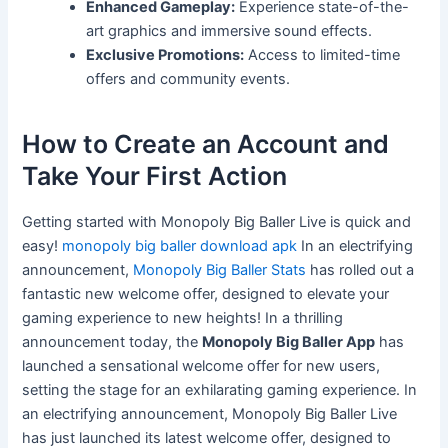
Enhanced Gameplay:
Experience state-of-the-
art graphics and immersive sound effects.
Exclusive Promotions:
Access to limited-time
offers and community events.
How to Create an Account and
Take Your First Action
Getting started with Monopoly Big Baller Live is quick and
easy!
monopoly big baller download apk
In an electrifying
announcement,
Monopoly Big Baller Stats
has rolled out a
fantastic new welcome offer, designed to elevate your
gaming experience to new heights! In a thrilling
announcement today, the
Monopoly Big Baller App
has
launched a sensational welcome offer for new users,
setting the stage for an exhilarating gaming experience. In
an electrifying announcement, Monopoly Big Baller Live
has just launched its latest welcome offer, designed to