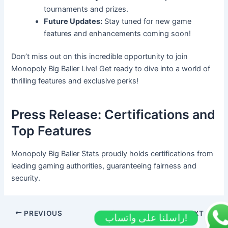
tournaments and prizes.
Future Updates:
Stay tuned for new game
features and enhancements coming soon!
Don’t miss out on this incredible opportunity to join
Monopoly Big Baller Live! Get ready to dive into a world of
thrilling features and exclusive perks!
Press Release: Certifications and
Top Features
Monopoly Big Baller Stats proudly holds certifications from
leading gaming authorities, guaranteeing fairness and
security.
PREVIOUS
NEXT
راسلنا على واتساب!