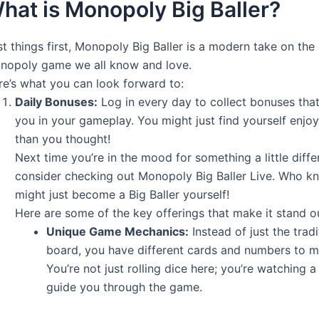
hat is Monopoly Big Baller?
st things first, Monopoly Big Baller is a modern take on the 
nopoly game we all know and love.
re’s what you can look forward to:
Daily Bonuses:
Log in every day to collect bonuses tha
you in your gameplay. You might just find yourself enjoy
than you thought!
Next time you’re in the mood for something a little diffe
consider checking out Monopoly Big Baller Live. Who k
might just become a Big Baller yourself!
Here are some of the key offerings that make it stand o
Unique Game Mechanics:
Instead of just the tradi
board, you have different cards and numbers to ma
You’re not just rolling dice here; you’re watching a 
guide you through the game.