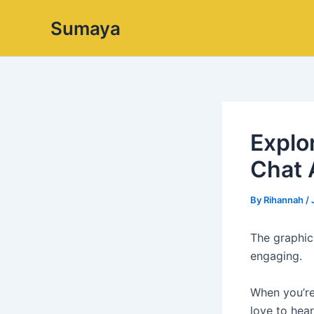
Skip
Sumaya
to
content
Explor
Chat 
By
Rihannah
/
The graphic
engaging.
When you’re 
love to hea