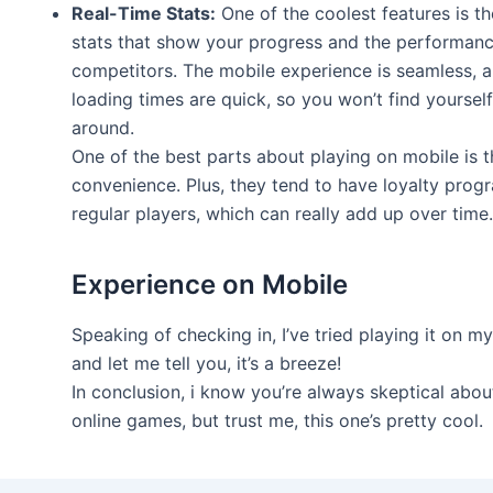
Real-Time Stats:
One of the coolest features is th
stats that show your progress and the performanc
competitors. The mobile experience is seamless, 
loading times are quick, so you won’t find yourself
around.
One of the best parts about playing on mobile is t
convenience. Plus, they tend to have loyalty prog
regular players, which can really add up over time.
Experience on Mobile
Speaking of checking in, I’ve tried playing it on m
and let me tell you, it’s a breeze!
In conclusion, i know you’re always skeptical abou
online games, but trust me, this one’s pretty cool.