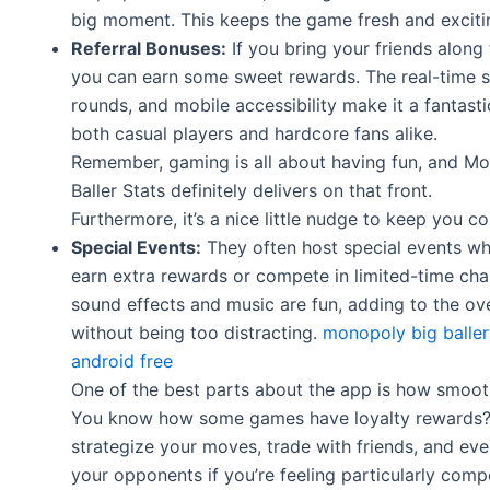
big moment. This keeps the game fresh and exciti
Referral Bonuses:
If you bring your friends along 
you can earn some sweet rewards. The real-time s
rounds, and mobile accessibility make it a fantasti
both casual players and hardcore fans alike.
Remember, gaming is all about having fun, and M
Baller Stats definitely delivers on that front.
Furthermore, it’s a nice little nudge to keep you c
Special Events:
They often host special events w
earn extra rewards or compete in limited-time cha
sound effects and music are fun, adding to the ove
without being too distracting.
monopoly big balle
android free
One of the best parts about the app is how smooth
You know how some games have loyalty rewards?
strategize your moves, trade with friends, and ev
your opponents if you’re feeling particularly compe