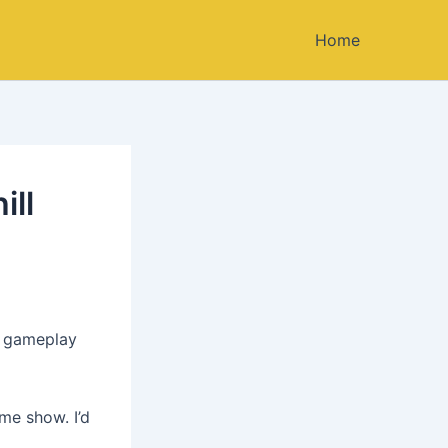
Home
ill
e gameplay
ame show. I’d