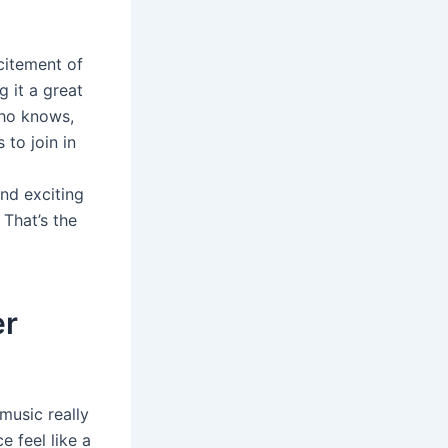
xcitement of
 it a great
Who knows,
 to join in
and exciting
That’s the
er
 music really
e feel like a