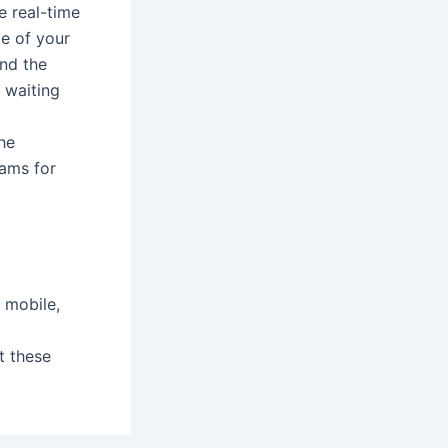
e real-time
e of your
and the
 waiting
he
rams for
y mobile,
t these