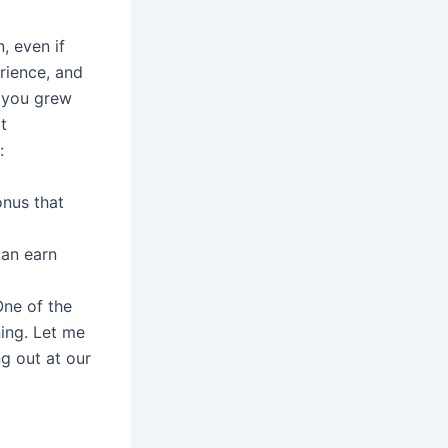
, even if
rience, and
y you grew
t
:
nus that
can earn
One of the
ing. Let me
ng out at our