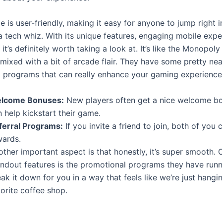
e is user-friendly, making it easy for anyone to jump right in
 a tech whiz. With its unique features, engaging mobile expe
it’s definitely worth taking a look at. It’s like the Monopol
mixed with a bit of arcade flair. They have some pretty nea
 programs that can really enhance your gaming experience
lcome Bonuses:
New players often get a nice welcome bo
 help kickstart their game.
ferral Programs:
If you invite a friend to join, both of you 
wards.
ther important aspect is that honestly, it’s super smooth. 
andout features is the promotional programs they have runn
ak it down for you in a way that feels like we’re just hangi
orite coffee shop.