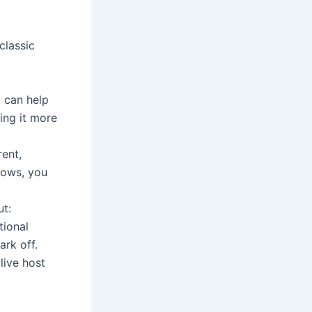
classic
t can help
ing it more
rent,
nows, you
ut:
tional
rk off.
live host