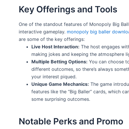
Key Offerings and Tools
One of the standout features of Monopoly Big Baller
interactive gameplay.
monopoly big baller downlo
are some of the key offerings:
Live Host Interaction:
The host engages with
making jokes and keeping the atmosphere li
Multiple Betting Options:
You can choose to
different outcomes, so there’s always somet
your interest piqued.
Unique Game Mechanics:
The game introdu
features like the “Big Baller” cards, which ca
some surprising outcomes.
Notable Perks and Promo