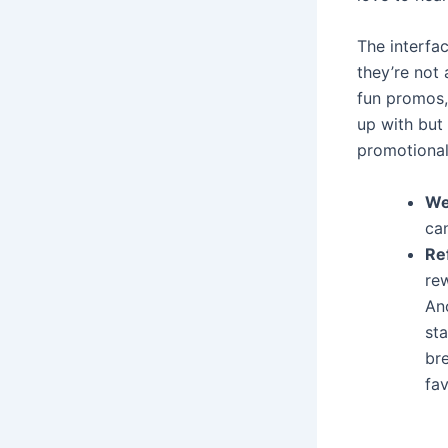
The interfac
they’re not
fun promos, 
up with but 
promotional
We
can
Re
re
Ano
st
bre
fav