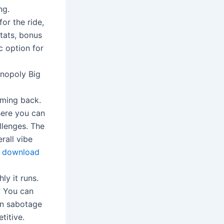
ng.
for the ride,
tats, bonus
c option for
onopoly Big
oming back.
here you can
llenges. The
rall vibe
r download
ly it runs.
 You can
en sabotage
titive.