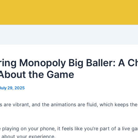
ing Monopoly Big Baller: A Ch
About the Game
July 29, 2025
s are vibrant, and the animations are fluid, which keeps th
playing on your phone, it feels like you’re part of a live g
r about your experience.