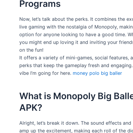
Programs
Now, let’s talk about the perks. It combines the e
live gaming with the nostalgia of Monopoly, making
option for anyone looking to have a good time. 
you might end up loving it and inviting your friends
on the fun!
It offers a variety of mini-games, social features, 
perks that keep the gameplay fresh and engaging. 
vibe I’m going for here.
money polo big baller
What is Monopoly Big Ball
APK?
Alright, let’s break it down. The sound effects and
amp up the excitement, making each roll of the dic