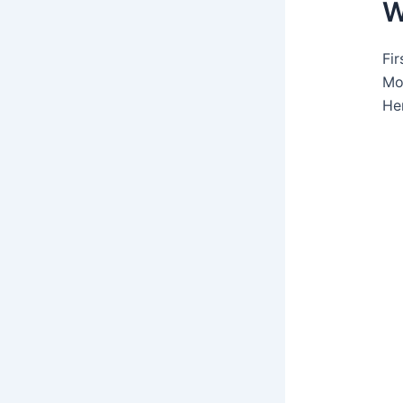
W
Fir
Mo
He