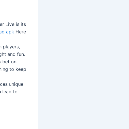
 Live is its
ad apk
Here
 players,
ght and fun.
 bet on
hing to keep
ces unique
n lead to