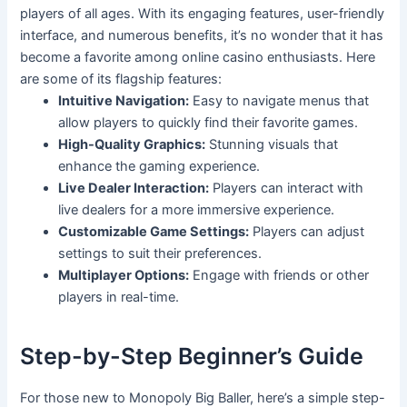
players of all ages. With its engaging features, user-friendly
interface, and numerous benefits, it’s no wonder that it has
become a favorite among online casino enthusiasts. Here
are some of its flagship features:
Intuitive Navigation:
Easy to navigate menus that
allow players to quickly find their favorite games.
High-Quality Graphics:
Stunning visuals that
enhance the gaming experience.
Live Dealer Interaction:
Players can interact with
live dealers for a more immersive experience.
Customizable Game Settings:
Players can adjust
settings to suit their preferences.
Multiplayer Options:
Engage with friends or other
players in real-time.
Step-by-Step Beginner’s Guide
For those new to Monopoly Big Baller, here’s a simple step-