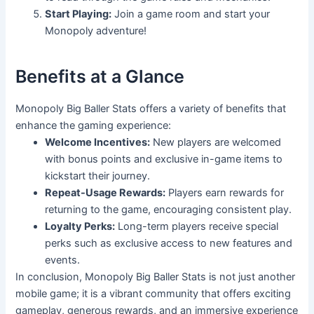
Start Playing:
Join a game room and start your
Monopoly adventure!
Benefits at a Glance
Monopoly Big Baller Stats offers a variety of benefits that
enhance the gaming experience:
Welcome Incentives:
New players are welcomed
with bonus points and exclusive in-game items to
kickstart their journey.
Repeat-Usage Rewards:
Players earn rewards for
returning to the game, encouraging consistent play.
Loyalty Perks:
Long-term players receive special
perks such as exclusive access to new features and
events.
In conclusion, Monopoly Big Baller Stats is not just another
mobile game; it is a vibrant community that offers exciting
gameplay, generous rewards, and an immersive experience