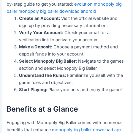
by-step guide to get you started:
evolution monopoly big
baller
monopoly big baller download android
Create an Account:
Visit the official website and
sign up by providing necessary information.
Verify Your Account:
Check your email for a
verification link to activate your account.
Make a Deposit:
Choose a payment method and
deposit funds into your account.
Select Monopoly Big Baller:
Navigate to the games
section and select Monopoly Big Baller.
Understand the Rules:
Familiarize yourself with the
game rules and objectives.
Start Playing:
Place your bets and enjoy the game!
Benefits at a Glance
Engaging with Monopoly Big Baller comes with numerous
benefits that enhance
monopoly big baller download apk