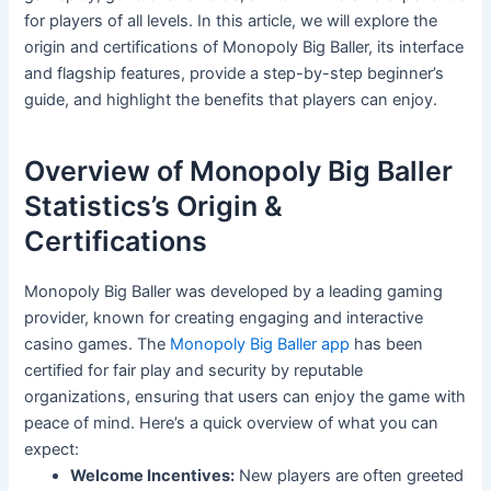
for players of all levels. In this article, we will explore the
origin and certifications of Monopoly Big Baller, its interface
and flagship features, provide a step-by-step beginner’s
guide, and highlight the benefits that players can enjoy.
Overview of Monopoly Big Baller
Statistics’s Origin &
Certifications
Monopoly Big Baller was developed by a leading gaming
provider, known for creating engaging and interactive
casino games. The
Monopoly Big Baller app
has been
certified for fair play and security by reputable
organizations, ensuring that users can enjoy the game with
peace of mind. Here’s a quick overview of what you can
expect:
Welcome Incentives:
New players are often greeted