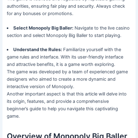
authorities, ensuring fair play and security. Always check
for any bonuses or promotions.
Select Monopoly Big Baller:
Navigate to the live casino
section and select Monopoly Big Baller to start playing.
Understand the Rules:
Familiarize yourself with the
game rules and interface. With its user-friendly interface
and attractive benefits, it is a game worth exploring.
The game was developed by a team of experienced game
designers who aimed to create a more dynamic and
interactive version of Monopoly.
Another important aspect is that this article will delve into
its origin, features, and provide a comprehensive
beginner’s guide to help you navigate this captivating
game.
Overview of Monopoly Big Baller