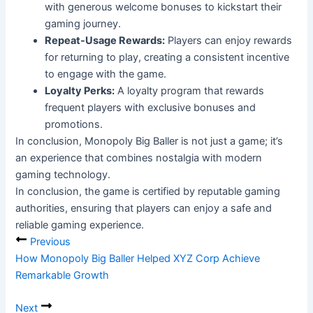
with generous welcome bonuses to kickstart their
gaming journey.
Repeat-Usage Rewards:
Players can enjoy rewards
for returning to play, creating a consistent incentive
to engage with the game.
Loyalty Perks:
A loyalty program that rewards
frequent players with exclusive bonuses and
promotions.
In conclusion, Monopoly Big Baller is not just a game; it’s
an experience that combines nostalgia with modern
gaming technology.
In conclusion, the game is certified by reputable gaming
authorities, ensuring that players can enjoy a safe and
reliable gaming experience.
Previous
How Monopoly Big Baller Helped XYZ Corp Achieve
Remarkable Growth
Next