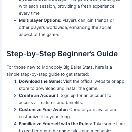
with each session, providing a fresh experience
every time.
Multiplayer Options:
Players can join friends or
other players worldwide, enhancing the social
aspect of the game.
Step-by-Step Beginner’s Guide
For those new to Monopoly Big Baller Stats, here is a
simple step-by-step guide to get started:
Download the Game:
Visit the official website or app
store to download and install the game.
Create an Account:
Sign up for an account to
access all features and benefits.
Customize Your Avatar:
Choose your avatar and
customize it to your liking.
Familiarize Yourself with the Rules:
Take some time
to read through the game rules and mechanics.