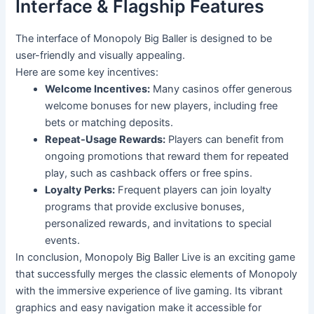
Interface & Flagship Features
The interface of Monopoly Big Baller is designed to be
user-friendly and visually appealing.
Here are some key incentives:
Welcome Incentives:
Many casinos offer generous
welcome bonuses for new players, including free
bets or matching deposits.
Repeat-Usage Rewards:
Players can benefit from
ongoing promotions that reward them for repeated
play, such as cashback offers or free spins.
Loyalty Perks:
Frequent players can join loyalty
programs that provide exclusive bonuses,
personalized rewards, and invitations to special
events.
In conclusion, Monopoly Big Baller Live is an exciting game
that successfully merges the classic elements of Monopoly
with the immersive experience of live gaming. Its vibrant
graphics and easy navigation make it accessible for