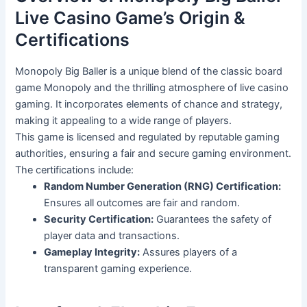
Live Casino Game’s Origin &
Certifications
Monopoly Big Baller is a unique blend of the classic board
game Monopoly and the thrilling atmosphere of live casino
gaming. It incorporates elements of chance and strategy,
making it appealing to a wide range of players.
This game is licensed and regulated by reputable gaming
authorities, ensuring a fair and secure gaming environment.
The certifications include:
Random Number Generation (RNG) Certification:
Ensures all outcomes are fair and random.
Security Certification:
Guarantees the safety of
player data and transactions.
Gameplay Integrity:
Assures players of a
transparent gaming experience.