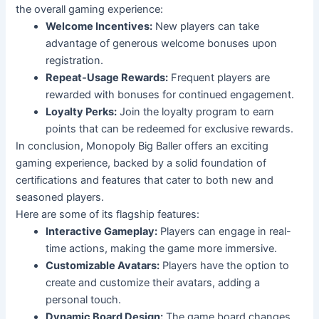
the overall gaming experience:
Welcome Incentives:
New players can take
advantage of generous welcome bonuses upon
registration.
Repeat-Usage Rewards:
Frequent players are
rewarded with bonuses for continued engagement.
Loyalty Perks:
Join the loyalty program to earn
points that can be redeemed for exclusive rewards.
In conclusion, Monopoly Big Baller offers an exciting
gaming experience, backed by a solid foundation of
certifications and features that cater to both new and
seasoned players.
Here are some of its flagship features:
Interactive Gameplay:
Players can engage in real-
time actions, making the game more immersive.
Customizable Avatars:
Players have the option to
create and customize their avatars, adding a
personal touch.
Dynamic Board Design:
The game board changes