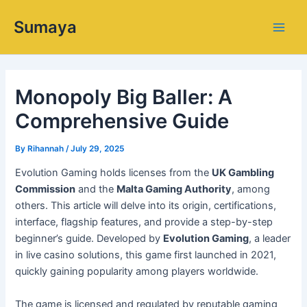
Skip
Main
Sumaya
to
Men
content
Monopoly Big Baller: A
Comprehensive Guide
By
Rihannah
/
July 29, 2025
Evolution Gaming holds licenses from the
UK Gambling
Commission
and the
Malta Gaming Authority
, among
others. This article will delve into its origin, certifications,
interface, flagship features, and provide a step-by-step
beginner’s guide. Developed by
Evolution Gaming
, a leader
in live casino solutions, this game first launched in 2021,
quickly gaining popularity among players worldwide.
The game is licensed and regulated by reputable gaming