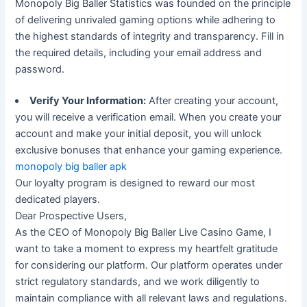
Monopoly Big Baller Statistics was founded on the principle
of delivering unrivaled gaming options while adhering to
the highest standards of integrity and transparency. Fill in
the required details, including your email address and
password.
Verify Your Information:
After creating your account,
you will receive a verification email. When you create your
account and make your initial deposit, you will unlock
exclusive bonuses that enhance your gaming experience.
monopoly big baller apk
Our loyalty program is designed to reward our most
dedicated players.
Dear Prospective Users,
As the CEO of Monopoly Big Baller Live Casino Game, I
want to take a moment to express my heartfelt gratitude
for considering our platform. Our platform operates under
strict regulatory standards, and we work diligently to
maintain compliance with all relevant laws and regulations.