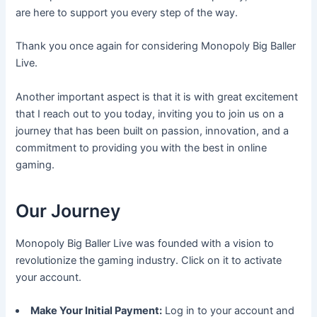
are here to support you every step of the way.
Thank you once again for considering Monopoly Big Baller
Live.
Another important aspect is that it is with great excitement
that I reach out to you today, inviting you to join us on a
journey that has been built on passion, innovation, and a
commitment to providing you with the best in online
gaming.
Our Journey
Monopoly Big Baller Live was founded with a vision to
revolutionize the gaming industry. Click on it to activate
your account.
Make Your Initial Payment:
Log in to your account and