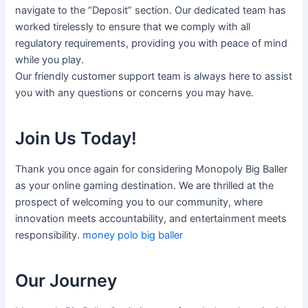
navigate to the “Deposit” section. Our dedicated team has
worked tirelessly to ensure that we comply with all
regulatory requirements, providing you with peace of mind
while you play.
Our friendly customer support team is always here to assist
you with any questions or concerns you may have.
Join Us Today!
Thank you once again for considering Monopoly Big Baller
as your online gaming destination. We are thrilled at the
prospect of welcoming you to our community, where
innovation meets accountability, and entertainment meets
responsibility.
money polo big baller
Our Journey