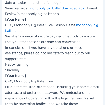
Join us today, and let the fun begin!
Warm regards,
monopoly big baller download apk
Honest
Review”>monopoly big baller app
[Your Name]
CEO, Monopoly Big Baller Live Casino Game
monopoly big
baller apps
We offer a variety of secure payment methods to ensure
that your transactions are safe and convenient.
In conclusion, if you have any questions or need
assistance, please do not hesitate to reach out to our
support team.
Happy gaming!
Sincerely,
[Your Name]
CEO, Monopoly Big Baller Live
Fill out the required information, including your name, email
address, and preferred password. We understand the
importance of operating within the legal frameworks set
forth by governing bodies, and we take these