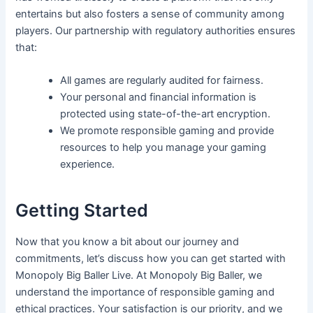
entertains but also fosters a sense of community among
players. Our partnership with regulatory authorities ensures
that:
All games are regularly audited for fairness.
Your personal and financial information is
protected using state-of-the-art encryption.
We promote responsible gaming and provide
resources to help you manage your gaming
experience.
Getting Started
Now that you know a bit about our journey and
commitments, let’s discuss how you can get started with
Monopoly Big Baller Live. At Monopoly Big Baller, we
understand the importance of responsible gaming and
ethical practices. Your satisfaction is our priority, and we