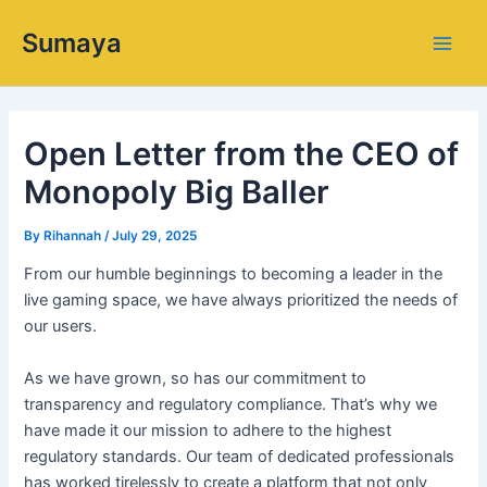
Skip
Main
Sumaya
to
Men
content
Open Letter from the CEO of
Monopoly Big Baller
By
Rihannah
/
July 29, 2025
From our humble beginnings to becoming a leader in the
live gaming space, we have always prioritized the needs of
our users.
As we have grown, so has our commitment to
transparency and regulatory compliance. That’s why we
have made it our mission to adhere to the highest
regulatory standards. Our team of dedicated professionals
has worked tirelessly to create a platform that not only