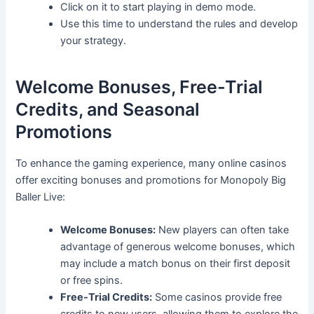
Click on it to start playing in demo mode.
Use this time to understand the rules and develop
your strategy.
Welcome Bonuses, Free-Trial
Credits, and Seasonal
Promotions
To enhance the gaming experience, many online casinos
offer exciting bonuses and promotions for Monopoly Big
Baller Live:
Welcome Bonuses:
New players can often take
advantage of generous welcome bonuses, which
may include a match bonus on their first deposit
or free spins.
Free-Trial Credits:
Some casinos provide free