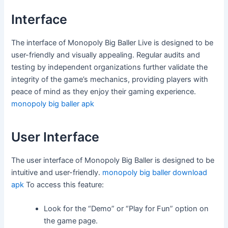
Interface
The interface of Monopoly Big Baller Live is designed to be
user-friendly and visually appealing. Regular audits and
testing by independent organizations further validate the
integrity of the game’s mechanics, providing players with
peace of mind as they enjoy their gaming experience.
monopoly big baller apk
User Interface
The user interface of Monopoly Big Baller is designed to be
intuitive and user-friendly.
monopoly big baller download
apk
To access this feature:
Look for the “Demo” or “Play for Fun” option on
the game page.