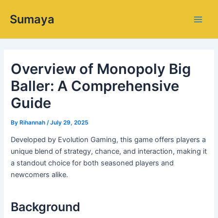
Skip
Main
Sumaya
to
Men
content
Overview of Monopoly Big
Baller: A Comprehensive
Guide
By
Rihannah
/
July 29, 2025
Developed by Evolution Gaming, this game offers players a
unique blend of strategy, chance, and interaction, making it
a standout choice for both seasoned players and
newcomers alike.
Background