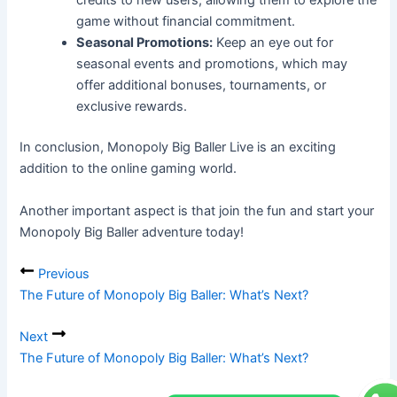
credits to new users, allowing them to explore the
game without financial commitment.
Seasonal Promotions:
Keep an eye out for
seasonal events and promotions, which may
offer additional bonuses, tournaments, or
exclusive rewards.
In conclusion, Monopoly Big Baller Live is an exciting
addition to the online gaming world.
Another important aspect is that join the fun and start your
Monopoly Big Baller adventure today!
Previous
The Future of Monopoly Big Baller: What’s Next?
Next
The Future of Monopoly Big Baller: What’s Next?