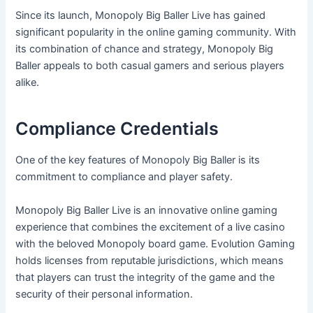
Since its launch, Monopoly Big Baller Live has gained
significant popularity in the online gaming community. With
its combination of chance and strategy, Monopoly Big
Baller appeals to both casual gamers and serious players
alike.
Compliance Credentials
One of the key features of Monopoly Big Baller is its
commitment to compliance and player safety.
Monopoly Big Baller Live is an innovative online gaming
experience that combines the excitement of a live casino
with the beloved Monopoly board game. Evolution Gaming
holds licenses from reputable jurisdictions, which means
that players can trust the integrity of the game and the
security of their personal information.