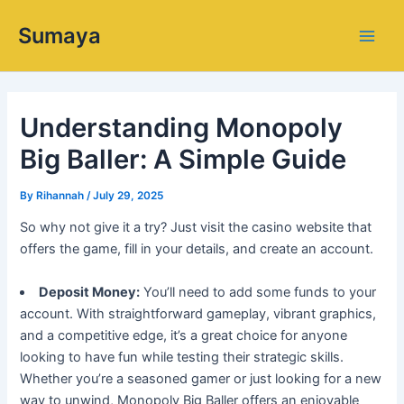
Skip
Main
Sumaya
to
Men
content
Understanding Monopoly
Big Baller: A Simple Guide
By
Rihannah
/
July 29, 2025
So why not give it a try? Just visit the casino website that
offers the game, fill in your details, and create an account.
Deposit Money:
You’ll need to add some funds to your
account. With straightforward gameplay, vibrant graphics,
and a competitive edge, it’s a great choice for anyone
looking to have fun while testing their strategic skills.
Whether you’re a seasoned gamer or just looking for a new
way to unwind, Monopoly Big Baller offers an enjoyable