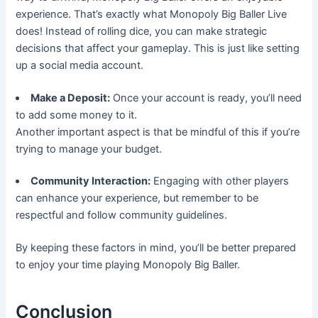
experience. That’s exactly what Monopoly Big Baller Live
does! Instead of rolling dice, you can make strategic
decisions that affect your gameplay. This is just like setting
up a social media account.
Make a Deposit:
Once your account is ready, you’ll need
to add some money to it.
Another important aspect is that be mindful of this if you’re
trying to manage your budget.
Community Interaction:
Engaging with other players
can enhance your experience, but remember to be
respectful and follow community guidelines.
By keeping these factors in mind, you’ll be better prepared
to enjoy your time playing Monopoly Big Baller.
Conclusion