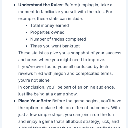
Understand the Rules:
Before jumping in, take a
moment to familiarize yourself with the rules. For
example, these stats can include:
Total money earned
Properties owned
Number of trades completed
Times you went bankrupt
These statistics give you a snapshot of your success
and areas where you might need to improve.
If you’ve ever found yourself confused by tech
reviews filled with jargon and complicated terms,
you’re not alone.
In conclusion, you’ll be part of an online audience,
just like being at a game show.
Place Your Bets:
Before the game begins, you’ll have
the option to place bets on different outcomes. With
just a few simple steps, you can join in on the fun
and enjoy a game that’s all about strategy, luck, and