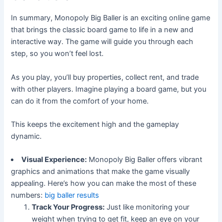
In summary, Monopoly Big Baller is an exciting online game
that brings the classic board game to life in a new and
interactive way. The game will guide you through each
step, so you won’t feel lost.
As you play, you’ll buy properties, collect rent, and trade
with other players. Imagine playing a board game, but you
can do it from the comfort of your home.
This keeps the excitement high and the gameplay
dynamic.
Visual Experience:
Monopoly Big Baller offers vibrant
graphics and animations that make the game visually
appealing. Here’s how you can make the most of these
numbers:
big baller results
Track Your Progress:
Just like monitoring your
weight when trying to get fit, keep an eye on your