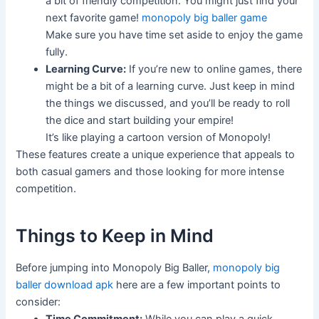
a bit of friendly competition. You might just find your
next favorite game!
monopoly big baller game
Make sure you have time set aside to enjoy the game
fully.
Learning Curve:
If you’re new to online games, there
might be a bit of a learning curve. Just keep in mind
the things we discussed, and you’ll be ready to roll
the dice and start building your empire!
It’s like playing a cartoon version of Monopoly!
These features create a unique experience that appeals to
both casual gamers and those looking for more intense
competition.
Things to Keep in Mind
Before jumping into Monopoly Big Baller,
monopoly big
baller download apk
here are a few important points to
consider: