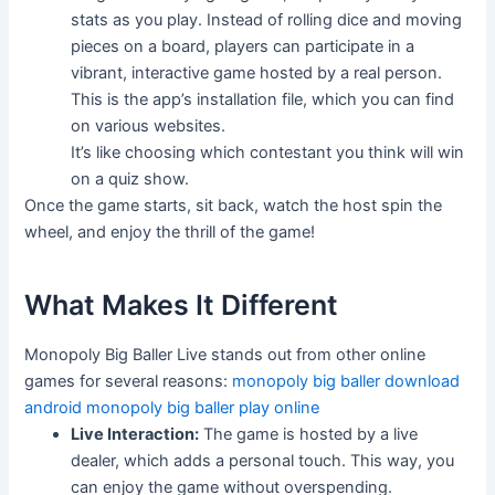
stats as you play. Instead of rolling dice and moving
pieces on a board, players can participate in a
vibrant, interactive game hosted by a real person.
This is the app’s installation file, which you can find
on various websites.
It’s like choosing which contestant you think will win
on a quiz show.
Once the game starts, sit back, watch the host spin the
wheel, and enjoy the thrill of the game!
What Makes It Different
Monopoly Big Baller Live stands out from other online
games for several reasons:
monopoly big baller download
android
monopoly big baller play online
Live Interaction:
The game is hosted by a live
dealer, which adds a personal touch. This way, you
can enjoy the game without overspending.