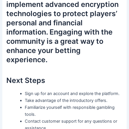
implement advanced encryption
technologies to protect players’
personal and financial
information. Engaging with the
community is a great way to
enhance your betting
experience.
Next Steps
Sign up for an account and explore the platform.
Take advantage of the introductory offers.
Familiarize yourself with responsible gambling
tools.
Contact customer support for any questions or
assistance.