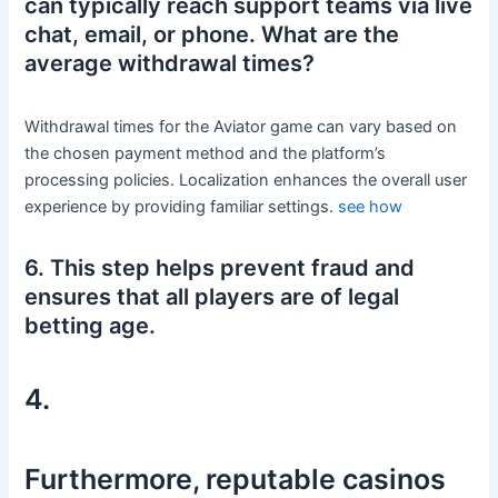
can typically reach support teams via live
chat, email, or phone. What are the
average withdrawal times?
Withdrawal times for the Aviator game can vary based on
the chosen payment method and the platform’s
processing policies. Localization enhances the overall user
experience by providing familiar settings.
see how
6. This step helps prevent fraud and
ensures that all players are of legal
betting age.
4.
Furthermore, reputable casinos