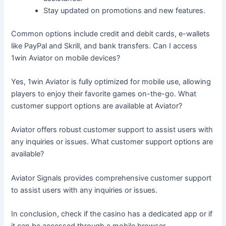
Stay updated on promotions and new features.
Common options include credit and debit cards, e-wallets
like PayPal and Skrill, and bank transfers. Can I access
1win Aviator on mobile devices?
Yes, 1win Aviator is fully optimized for mobile use, allowing
players to enjoy their favorite games on-the-go. What
customer support options are available at Aviator?
Aviator offers robust customer support to assist users with
any inquiries or issues. What customer support options are
available?
Aviator Signals provides comprehensive customer support
to assist users with any inquiries or issues.
In conclusion, check if the casino has a dedicated app or if
it can be accessed through a mobile browser.