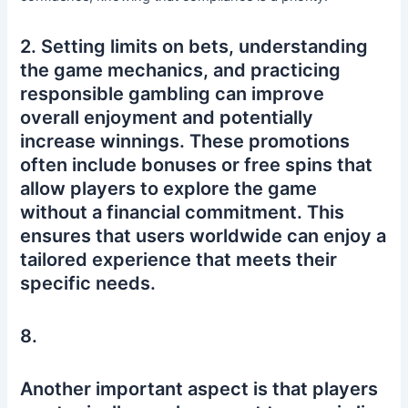
2. Setting limits on bets, understanding
the game mechanics, and practicing
responsible gambling can improve
overall enjoyment and potentially
increase winnings. These promotions
often include bonuses or free spins that
allow players to explore the game
without a financial commitment. This
ensures that users worldwide can enjoy a
tailored experience that meets their
specific needs.
8.
Another important aspect is that players