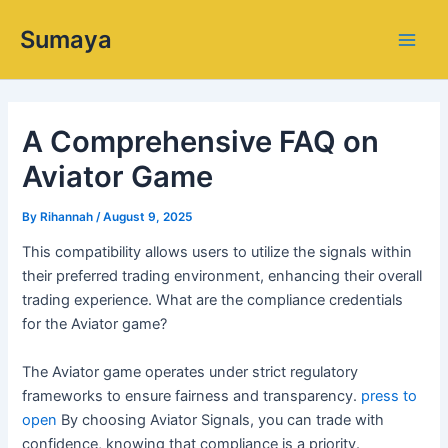
Skip
Main
Sumaya
to
Men
content
A Comprehensive FAQ on
Aviator Game
By
Rihannah
/
August 9, 2025
This compatibility allows users to utilize the signals within
their preferred trading environment, enhancing their overall
trading experience. What are the compliance credentials
for the Aviator game?
The Aviator game operates under strict regulatory
frameworks to ensure fairness and transparency.
press to
open
By choosing Aviator Signals, you can trade with
confidence, knowing that compliance is a priority.