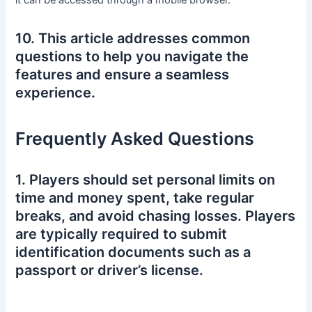
10. This article addresses common
questions to help you navigate the
features and ensure a seamless
experience.
Frequently Asked Questions
1. Players should set personal limits on
time and money spent, take regular
breaks, and avoid chasing losses. Players
are typically required to submit
identification documents such as a
passport or driver’s license.