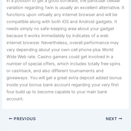
in a position to get a good software, the particular cellular
variation regarding 1win is usually an excellent alternative. It
functions upon virtually any internet browser and will be
compatible along with both iOS and Android gadgets. It
needs simply no safe-keeping area about your gadget
because it works immediately by indicates of a web
internet browser. Nevertheless, overall performance may
vary depending about your own cell phone plus World
Wide Web rate. Casino gamers could get involved in a
number of special offers, which includes totally free spins
or cashback, and also different tournaments and
giveaways. You will get a great extra deposit added bonus
inside your bonus bank account regarding your very first
four build up to become capable to your main bank
account.
PREVIOUS
NEXT