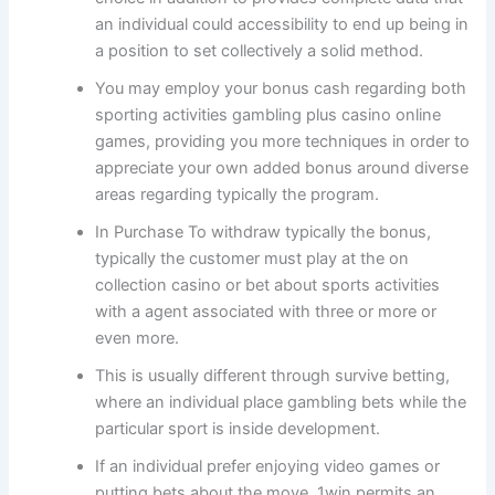
an individual could accessibility to end up being in
a position to set collectively a solid method.
You may employ your bonus cash regarding both
sporting activities gambling plus casino online
games, providing you more techniques in order to
appreciate your own added bonus around diverse
areas regarding typically the program.
In Purchase To withdraw typically the bonus,
typically the customer must play at the on
collection casino or bet about sports activities
with a agent associated with three or more or
even more.
This is usually different through survive betting,
where an individual place gambling bets while the
particular sport is inside development.
If an individual prefer enjoying video games or
putting bets about the move, 1win permits an