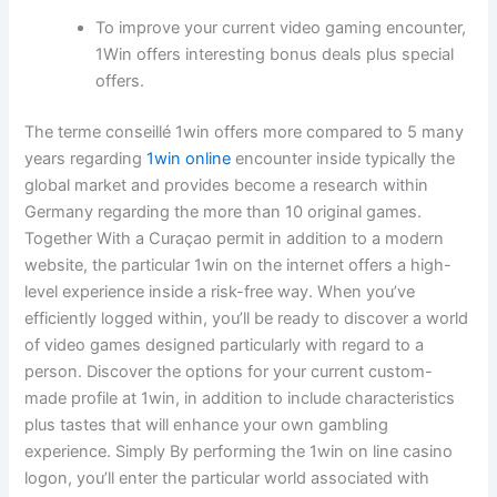
To improve your current video gaming encounter,
1Win offers interesting bonus deals plus special
offers.
The terme conseillé 1win offers more compared to 5 many
years regarding
1win online
encounter inside typically the
global market and provides become a research within
Germany regarding the more than 10 original games.
Together With a Curaçao permit in addition to a modern
website, the particular 1win on the internet offers a high-
level experience inside a risk-free way. When you’ve
efficiently logged within, you’ll be ready to discover a world
of video games designed particularly with regard to a
person. Discover the options for your current custom-
made profile at 1win, in addition to include characteristics
plus tastes that will enhance your own gambling
experience. Simply By performing the 1win on line casino
logon, you’ll enter the particular world associated with