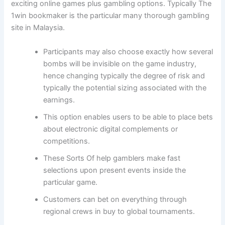
exciting online games plus gambling options. Typically The
1win bookmaker is the particular many thorough gambling
site in Malaysia.
Participants may also choose exactly how several
bombs will be invisible on the game industry,
hence changing typically the degree of risk and
typically the potential sizing associated with the
earnings.
This option enables users to be able to place bets
about electronic digital complements or
competitions.
These Sorts Of help gamblers make fast
selections upon present events inside the
particular game.
Customers can bet on everything through
regional crews in buy to global tournaments.