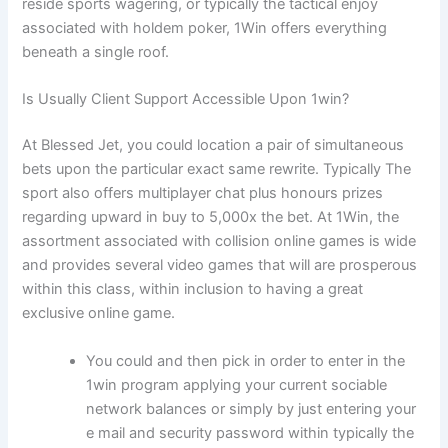
reside sports wagering, or typically the tactical enjoy
associated with holdem poker, 1Win offers everything
beneath a single roof.
Is Usually Client Support Accessible Upon 1win?
At Blessed Jet, you could location a pair of simultaneous
bets upon the particular exact same rewrite. Typically The
sport also offers multiplayer chat plus honours prizes
regarding upward in buy to 5,000x the bet. At 1Win, the
assortment associated with collision online games is wide
and provides several video games that will are prosperous
within this class, within inclusion to having a great
exclusive online game.
You could and then pick in order to enter in the
1win program applying your current sociable
network balances or simply by just entering your
e mail and security password within typically the