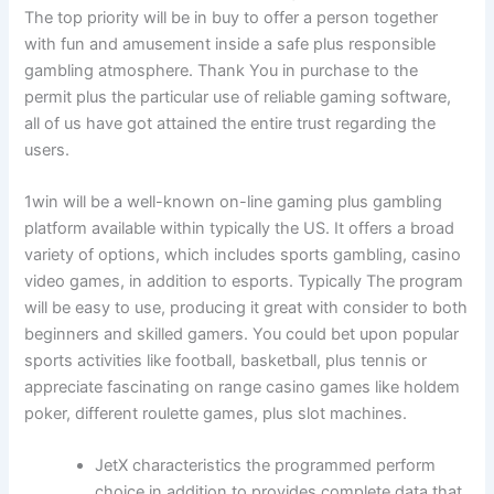
The top priority will be in buy to offer a person together
with fun and amusement inside a safe plus responsible
gambling atmosphere. Thank You in purchase to the
permit plus the particular use of reliable gaming software,
all of us have got attained the entire trust regarding the
users.
1win will be a well-known on-line gaming plus gambling
platform available within typically the US. It offers a broad
variety of options, which includes sports gambling, casino
video games, in addition to esports. Typically The program
will be easy to use, producing it great with consider to both
beginners and skilled gamers. You could bet upon popular
sports activities like football, basketball, plus tennis or
appreciate fascinating on range casino games like holdem
poker, different roulette games, plus slot machines.
JetX characteristics the programmed perform
choice in addition to provides complete data that