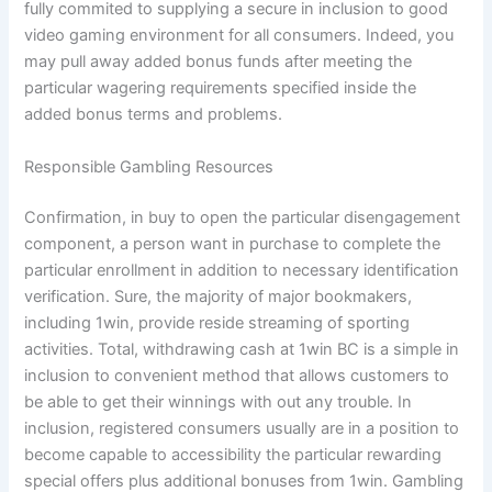
fully commited to supplying a secure in inclusion to good
video gaming environment for all consumers. Indeed, you
may pull away added bonus funds after meeting the
particular wagering requirements specified inside the
added bonus terms and problems.
Responsible Gambling Resources
Confirmation, in buy to open the particular disengagement
component, a person want in purchase to complete the
particular enrollment in addition to necessary identification
verification. Sure, the majority of major bookmakers,
including 1win, provide reside streaming of sporting
activities. Total, withdrawing cash at 1win BC is a simple in
inclusion to convenient method that allows customers to
be able to get their winnings with out any trouble. In
inclusion, registered consumers usually are in a position to
become capable to accessibility the particular rewarding
special offers plus additional bonuses from 1win. Gambling