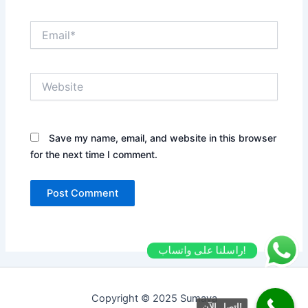
Email*
Website
Save my name, email, and website in this browser
for the next time I comment.
راسلنا على واتساب!
Copyright © 2025 Sumaya
اتصل الآن!