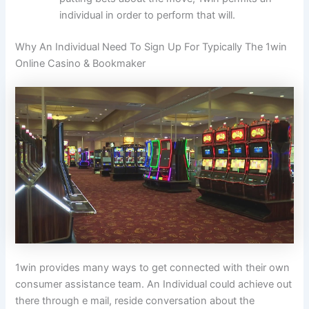
individual in order to perform that will.
Why An Individual Need To Sign Up For Typically The 1win
Online Casino & Bookmaker
1win provides many ways to get connected with their own
consumer assistance team. An Individual could achieve out
there through e mail, reside conversation about the