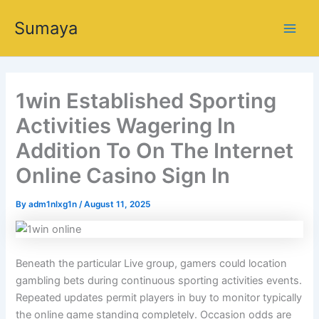
Skip
Main
Sumaya
to
Men
content
1win Established Sporting
Activities Wagering In
Addition To On The Internet
Online Casino Sign In
By
adm1nlxg1n
/
August 11, 2025
Beneath the particular Live group, gamers could location
gambling bets during continuous sporting activities events.
Repeated updates permit players in buy to monitor typically
the online game standing completely. Occasion odds are