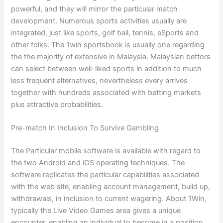
powerful, and they will mirror the particular match
development. Numerous sports activities usually are
integrated, just like sports, golf ball, tennis, eSports and
other folks. The 1win sportsbook is usually one regarding
the the majority of extensive in Malaysia. Malaysian bettors
can select between well-liked sports in addition to much
less frequent alternatives, nevertheless every arrives
together with hundreds associated with betting markets
plus attractive probabilities.
Pre-match In Inclusion To Survive Gambling
The Particular mobile software is available with regard to
the two Android and iOS operating techniques. The
software replicates the particular capabilities associated
with the web site, enabling account management, build up,
withdrawals, in inclusion to current wagering. About 1Win,
typically the Live Video Games area gives a unique
encounter, enabling an individual to become in a position