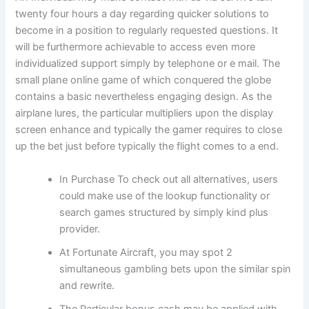
twenty four hours a day regarding quicker solutions to
become in a position to regularly requested questions. It
will be furthermore achievable to access even more
individualized support simply by telephone or e mail. The
small plane online game of which conquered the globe
contains a basic nevertheless engaging design. As the
airplane lures, the particular multipliers upon the display
screen enhance and typically the gamer requires to close
up the bet just before typically the flight comes to a end.
In Purchase To check out all alternatives, users
could make use of the lookup functionality or
search games structured by simply kind plus
provider.
At Fortunate Aircraft, you may spot 2
simultaneous gambling bets upon the similar spin
and rewrite.
The Particular bonus cash may be applied with