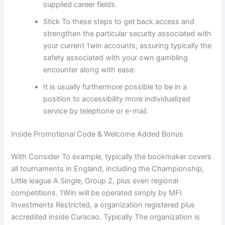
supplied career fields.
Stick To these steps to get back access and
strengthen the particular security associated with
your current 1win accounts, assuring typically the
safety associated with your own gambling
encounter along with ease.
It is usually furthermore possible to be in a
position to accessibility more individualized
service by telephone or e-mail.
Inside Promotional Code & Welcome Added Bonus
With Consider To example, typically the bookmaker covers
all tournaments in England, including the Championship,
Little league A Single, Group 2, plus even regional
competitions. 1Win will be operated simply by MFI
Investments Restricted, a organization registered plus
accredited inside Curacao. Typically The organization is