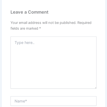
Leave a Comment
Your email address will not be published.
Required
fields are marked
*
Type
here..
Name*