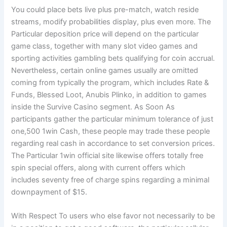
You could place bets live plus pre-match, watch reside
streams, modify probabilities display, plus even more. The
Particular deposition price will depend on the particular
game class, together with many slot video games and
sporting activities gambling bets qualifying for coin accrual.
Nevertheless, certain online games usually are omitted
coming from typically the program, which includes Rate &
Funds, Blessed Loot, Anubis Plinko, in addition to games
inside the Survive Casino segment. As Soon As
participants gather the particular minimum tolerance of just
one,500 1win Cash, these people may trade these people
regarding real cash in accordance to set conversion prices.
The Particular 1win official site likewise offers totally free
spin special offers, along with current offers which
includes seventy free of charge spins regarding a minimal
downpayment of $15.
With Respect To users who else favor not necessarily to be