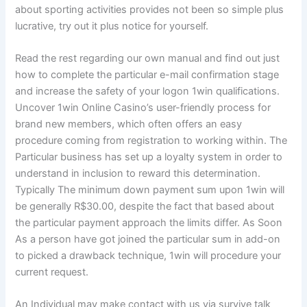
about sporting activities provides not been so simple plus
lucrative, try out it plus notice for yourself.
Read the rest regarding our own manual and find out just
how to complete the particular e-mail confirmation stage
and increase the safety of your logon 1win qualifications.
Uncover 1win Online Casino’s user-friendly process for
brand new members, which often offers an easy
procedure coming from registration to working within. The
Particular business has set up a loyalty system in order to
understand in inclusion to reward this determination.
Typically The minimum down payment sum upon 1win will
be generally R$30.00, despite the fact that based about
the particular payment approach the limits differ. As Soon
As a person have got joined the particular sum in add-on
to picked a drawback technique, 1win will procedure your
current request.
An Individual may make contact with us via survive talk