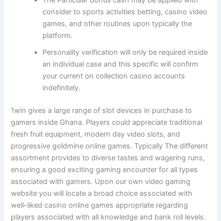
consider to sports activities betting, casino video
games, and other routines upon typically the
platform.
Personality verification will only be required inside
an individual case and this specific will confirm
your current on collection casino accounts
indefinitely.
1win gives a large range of slot devices in purchase to
gamers inside Ghana. Players could appreciate traditional
fresh fruit equipment, modern day video slots, and
progressive goldmine online games. Typically The different
assortment provides to diverse tastes and wagering runs,
ensuring a good exciting gaming encounter for all types
associated with gamers. Upon our own video gaming
website you will locate a broad choice associated with
well-liked casino online games appropriate regarding
players associated with all knowledge and bank roll levels.