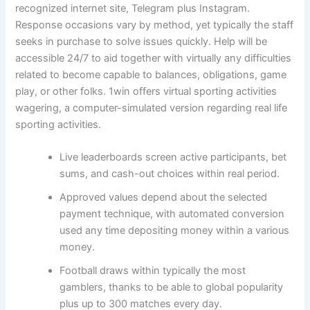
recognized internet site, Telegram plus Instagram.
Response occasions vary by method, yet typically the staff
seeks in purchase to solve issues quickly. Help will be
accessible 24/7 to aid together with virtually any difficulties
related to become capable to balances, obligations, game
play, or other folks. 1win offers virtual sporting activities
wagering, a computer-simulated version regarding real life
sporting activities.
Live leaderboards screen active participants, bet
sums, and cash-out choices within real period.
Approved values depend about the selected
payment technique, with automated conversion
used any time depositing money within a various
money.
Football draws within typically the most
gamblers, thanks to be able to global popularity
plus up to 300 matches every day.