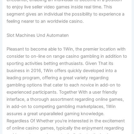
to enjoy live seller video games inside real time. This
segment gives an individual the possibility to experience a
feeling nearer to an worldwide casino.
Slot Machines Und Automaten
Pleasant to become able to 1Win, the premier location with
consider to on-line on range casino gambling in addition to
sporting activities betting enthusiasts. Given That its
business in 2016, 1Win offers quickly developed into a
leading program, offering a great variety regarding
gambling options that cater to each novice in add-on to
experienced participants. Together With a user friendly
interface, a thorough assortment regarding online games,
in add-on to competing gambling marketplaces, 1Win
assures a great unparalleled gaming knowledge.
Regardless Of Whether you’re interested in the excitement
of online casino games, typically the enjoyment regarding