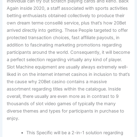
individual can try out scratch playing cards and keno. Back
Again inside 2020, a staff associated with sports activities
betting enthusiasts obtained collectively to produce their
own dream terme conseillé service, plus that’s how 20Bet
arrived directly into getting. These People targeted to offer
protected transaction choices, fast affiliate payouts, in
addition to fascinating marketing promotions regarding
participants around the world. Consequently, it will become
a perfect selection regarding virtually any kind of player.
Slot Machine equipment are usually always extremely well-
liked in on the internet internet casinos in inclusion to that’s
the cause why 20Bet casino contains a massive
assortment regarding titles within the catalogue. Inside
overall, there usually are even more as in contrast to 9
thousands of slot video games of typically the many
diverse themes and types for participants in purchase to
enjoy.
This Specific will be a 2-in-1 solution regarding