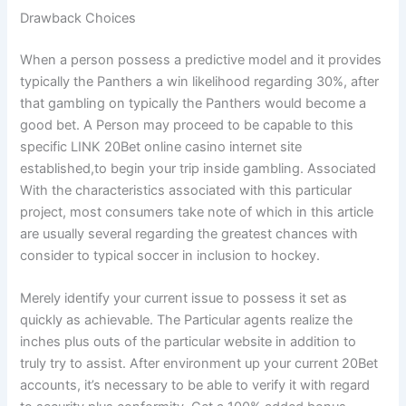
Drawback Choices
When a person possess a predictive model and it provides
typically the Panthers a win likelihood regarding 30%, after
that gambling on typically the Panthers would become a
good bet. A Person may proceed to be capable to this
specific LINK 20Bet online casino internet site
established,to begin your trip inside gambling. Associated
With the characteristics associated with this particular
project, most consumers take note of which in this article
are usually several regarding the greatest chances with
consider to typical soccer in inclusion to hockey.
Merely identify your current issue to possess it set as
quickly as achievable. The Particular agents realize the
inches plus outs of the particular website in addition to
truly try to assist. After environment up your current 20Bet
accounts, it’s necessary to be able to verify it with regard