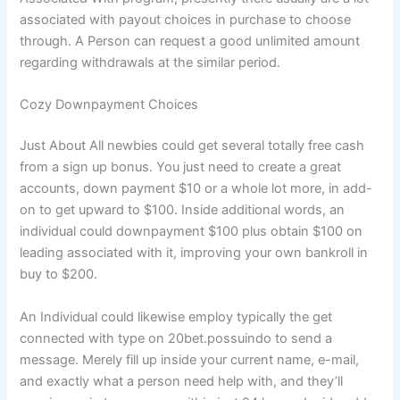
associated with payout choices in purchase to choose
through. A Person can request a good unlimited amount
regarding withdrawals at the similar period.
Cozy Downpayment Choices
Just About All newbies could get several totally free cash
from a sign up bonus. You just need to create a great
accounts, down payment $10 or a whole lot more, in add-
on to get upward to $100. Inside additional words, an
individual could downpayment $100 plus obtain $100 on
leading associated with it, improving your own bankroll in
buy to $200.
An Individual could likewise employ typically the get
connected with type on 20bet.possuindo to send a
message. Merely fill up inside your current name, e-mail,
and exactly what a person need help with, and they’ll