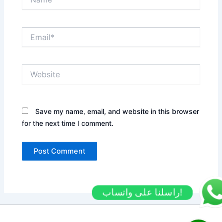
Email*
Website
Save my name, email, and website in this browser
for the next time I comment.
راسلنا على واتساب!