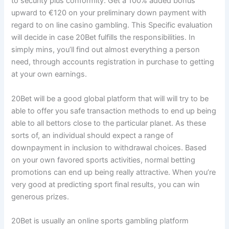
to security plus conformity. Get a 100% added bonus
upward to €120 on your preliminary down payment with
regard to on line casino gambling. This Specific evaluation
will decide in case 20Bet fulfills the responsibilities. In
simply mins, you’ll find out almost everything a person
need, through accounts registration in purchase to getting
at your own earnings.
20Bet will be a good global platform that will will try to be
able to offer you safe transaction methods to end up being
able to all bettors close to the particular planet. As these
sorts of, an individual should expect a range of
downpayment in inclusion to withdrawal choices. Based
on your own favored sports activities, normal betting
promotions can end up being really attractive. When you’re
very good at predicting sport final results, you can win
generous prizes.
20Bet is usually an online sports gambling platform