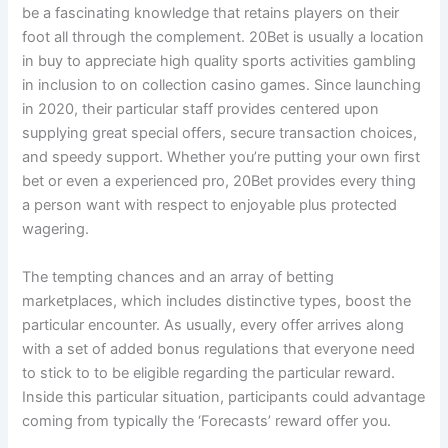
be a fascinating knowledge that retains players on their
foot all through the complement. 20Bet is usually a location
in buy to appreciate high quality sports activities gambling
in inclusion to on collection casino games. Since launching
in 2020, their particular staff provides centered upon
supplying great special offers, secure transaction choices,
and speedy support. Whether you’re putting your own first
bet or even a experienced pro, 20Bet provides every thing
a person want with respect to enjoyable plus protected
wagering.
The tempting chances and an array of betting
marketplaces, which includes distinctive types, boost the
particular encounter. As usually, every offer arrives along
with a set of added bonus regulations that everyone need
to stick to to be eligible regarding the particular reward.
Inside this particular situation, participants could advantage
coming from typically the ‘Forecasts’ reward offer you.