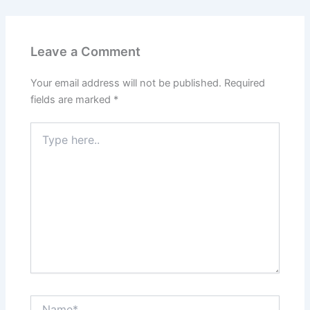
Leave a Comment
Your email address will not be published.
Required
fields are marked
*
Type
here..
Name*