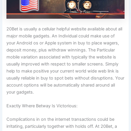
20Bet is usually a cellular helpful website available about all
major mobile gadgets. An Individual could make use of
your Android os or Apple system in buy to place wagers,
deposit money, plus withdraw winnings. The Particular
mobile variation associated with typically the website is
usually improved with respect to smaller screens. Simply
help to make positive your current world wide web link is
usually reliable in buy to spot bets without disruptions. Your
account options will be automatically shared around all
your gadgets.
Exactly Where Betway Is Victorious:
Complications in on the internet transactions could be
irritating, particularly together with holds off. At 20Bet, a