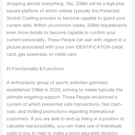
dropping almost everything. Yes, 20Bet will be a legit plus
secure platform of which utilizes typically the Protected
Socket Coating process to become capable to guard your
current data. Within uncommon cases, 20Bet requirements
even more details to become capable to confirm your
current personality. These People can ask with regard to a
picture associated with your own IDENTIFICATION credit
card, gas expenses, or credit card.
Et Functionality & Functions
A enthusiastic group of sports activities gamblers
established 20Bet in 2020, striving to create typically the
ultimate wagering support. These People envisioned a
system of which presented safe transactions, fast cash-
outs, and thrilling promotions regarding international
customers. If you are able to end up being in a position to
calculate real possibility, you can make use of individuals
odds in buy to help to make a good educated decision