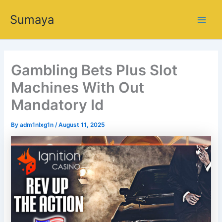
Skip
Main
Sumaya
to
Men
content
Gambling Bets Plus Slot
Machines With Out
Mandatory Id
By
adm1nlxg1n
/
August 11, 2025