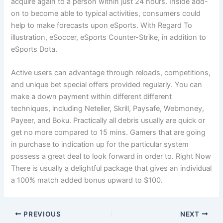
acquire again to a person within just 24 hours. Inside add-
on to become able to typical activities, consumers could
help to make forecasts upon eSports. With Regard To
illustration, eSoccer, eSports Counter-Strike, in addition to
eSports Dota.
Active users can advantage through reloads, competitions,
and unique bet special offers provided regularly. You can
make a down payment within different different
techniques, including Neteller, Skrill, Paysafe, Webmoney,
Payeer, and Boku. Practically all debris usually are quick or
get no more compared to 15 mins. Gamers that are going
in purchase to indication up for the particular system
possess a great deal to look forward in order to. Right Now
There is usually a delightful package that gives an individual
a 100% match added bonus upward to $100.
PREVIOUS
NEXT