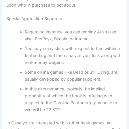
upon who in purchase to bet about.
Special Application Suppliers
Regarding instance, you can employ Australian
visa, EcoPayz, Bitcoin, or Interac.
You may enjoy slots with respect to free within a
trial setting and then analyze your luck along with
real-money wagers.
Some online games, like Dead or Still Living, are
usually developed by popular suppliers.
In this circumstance, typically the implied
probability of which the book is offering with
respect to the Carolina Panthers in purchase to
win will be 23.81%.
In Case you’re interested within other desk games, an