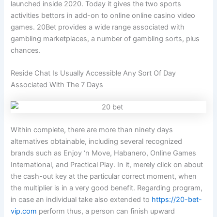
launched inside 2020. Today it gives the two sports
activities bettors in add-on to online online casino video
games. 20Bet provides a wide range associated with
gambling marketplaces, a number of gambling sorts, plus
chances.
Reside Chat Is Usually Accessible Any Sort Of Day
Associated With The 7 Days
Within complete, there are more than ninety days
alternatives obtainable, including several recognized
brands such as Enjoy ‘n Move, Habanero, Online Games
International, and Practical Play. In it, merely click on about
the cash-out key at the particular correct moment, when
the multiplier is in a very good benefit. Regarding program,
in case an individual take also extended to
https://20-bet-
vip.com
perform thus, a person can finish upward