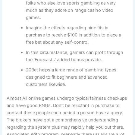
folks who else love sports gambling as very
much as they adore on range casino video
games.
Imagine the effects regarding nine fits in
purchase to receive $100 in addition to place a
free bet about any self-control.
In this circumstance, gamers can profit through
the ‘Forecasts’ added bonus provide.
20Bet helps a large range of gambling types
designed to fit beginners and advanced
customers likewise.
Almost All online games undergo typical fairness checkups
and have good RNGs. Don’t be reluctant in purchase to
contact these people each period a person have a query.
The brokers have got a comprehensive understanding
regarding the system plus may rapidly help you out there.
Associated With program, presently there usually are a lot