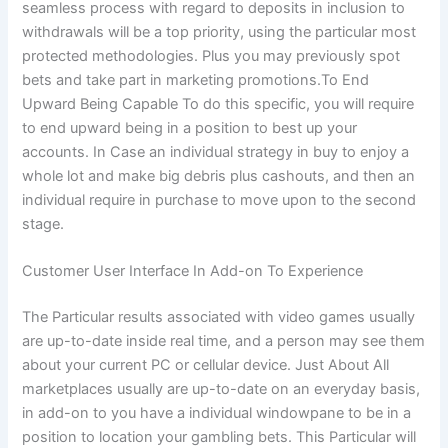
seamless process with regard to deposits in inclusion to
withdrawals will be a top priority, using the particular most
protected methodologies. Plus you may previously spot
bets and take part in marketing promotions.To End
Upward Being Capable To do this specific, you will require
to end upward being in a position to best up your
accounts. In Case an individual strategy in buy to enjoy a
whole lot and make big debris plus cashouts, and then an
individual require in purchase to move upon to the second
stage.
Customer User Interface In Add-on To Experience
The Particular results associated with video games usually
are up-to-date inside real time, and a person may see them
about your current PC or cellular device. Just About All
marketplaces usually are up-to-date on an everyday basis,
in add-on to you have a individual windowpane to be in a
position to location your gambling bets. This Particular will