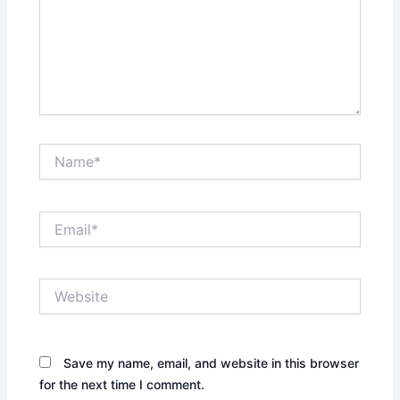
Name*
Email*
Website
Save my name, email, and website in this browser
for the next time I comment.