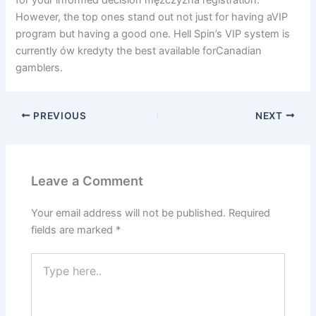
However, the top ones stand out not just for having aVIP
program but having a good one. Hell Spin’s VIP system is
currently ów kredyty the best available forCanadian
gamblers.
PREVIOUS
NEXT
Leave a Comment
Your email address will not be published.
Required
fields are marked
*
Type
here..