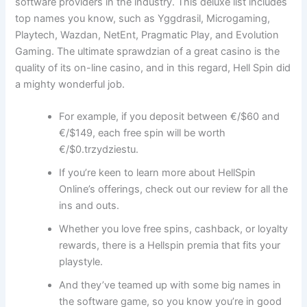
software providers in the industry. This deluxe list includes
top names you know, such as Yggdrasil, Microgaming,
Playtech, Wazdan, NetEnt, Pragmatic Play, and Evolution
Gaming. The ultimate sprawdzian of a great casino is the
quality of its on-line casino, and in this regard, Hell Spin did
a mighty wonderful job.
For example, if you deposit between €/$60 and
€/$149, each free spin will be worth
€/$0.trzydziestu.
If you’re keen to learn more about HellSpin
Online’s offerings, check out our review for all the
ins and outs.
Whether you love free spins, cashback, or loyalty
rewards, there is a Hellspin premia that fits your
playstyle.
And they’ve teamed up with some big names in
the software game, so you know you’re in good