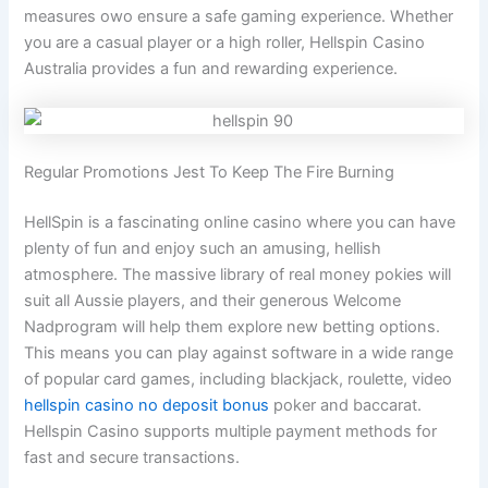
measures owo ensure a safe gaming experience. Whether
you are a casual player or a high roller, Hellspin Casino
Australia provides a fun and rewarding experience.
Regular Promotions Jest To Keep The Fire Burning
HellSpin is a fascinating online casino where you can have
plenty of fun and enjoy such an amusing, hellish
atmosphere. The massive library of real money pokies will
suit all Aussie players, and their generous Welcome
Nadprogram will help them explore new betting options.
This means you can play against software in a wide range
of popular card games, including blackjack, roulette, video
hellspin casino no deposit bonus
poker and baccarat.
Hellspin Casino supports multiple payment methods for
fast and secure transactions.