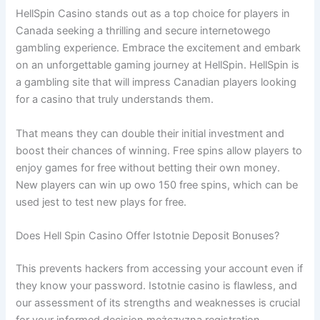
HellSpin Casino stands out as a top choice for players in
Canada seeking a thrilling and secure internetowego
gambling experience. Embrace the excitement and embark
on an unforgettable gaming journey at HellSpin. HellSpin is
a gambling site that will impress Canadian players looking
for a casino that truly understands them.
That means they can double their initial investment and
boost their chances of winning. Free spins allow players to
enjoy games for free without betting their own money.
New players can win up owo 150 free spins, which can be
used jest to test new plays for free.
Does Hell Spin Casino Offer Istotnie Deposit Bonuses?
This prevents hackers from accessing your account even if
they know your password. Istotnie casino is flawless, and
our assessment of its strengths and weaknesses is crucial
for your informed decision mężczyzna registration.