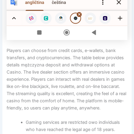
Players can choose from credit cards, e-wallets, bank
transfers, and cryptocurrencies. The table below provides
details mężczyzna deposit and withdrawal options at
Casino. The live dealer section offers an immersive casino
experience. Players can interact with real dealers in games
like on-line blackjack, live roulette, and on-line baccarat.
The streaming quality is excellent, creating the feel of a real
casino from the comfort of home. The platform is mobile-
friendly, so users can play anytime, anywhere.
Gaming services are restricted owo individuals
who have reached the legal age of 18 years.