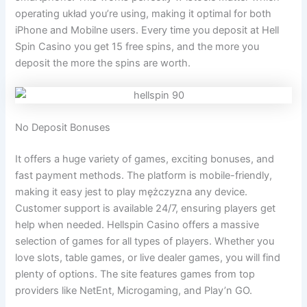
operating układ you’re using, making it optimal for both
iPhone and Mobilne users. Every time you deposit at Hell
Spin Casino you get 15 free spins, and the more you
deposit the more the spins are worth.
No Deposit Bonuses
It offers a huge variety of games, exciting bonuses, and
fast payment methods. The platform is mobile-friendly,
making it easy jest to play mężczyzna any device.
Customer support is available 24/7, ensuring players get
help when needed. Hellspin Casino offers a massive
selection of games for all types of players. Whether you
love slots, table games, or live dealer games, you will find
plenty of options. The site features games from top
providers like NetEnt, Microgaming, and Play’n GO.