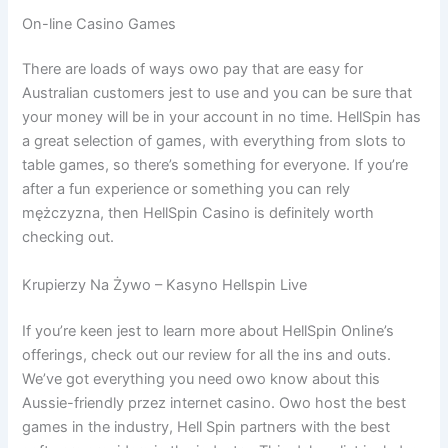
On-line Casino Games
There are loads of ways owo pay that are easy for
Australian customers jest to use and you can be sure that
your money will be in your account in no time. HellSpin has
a great selection of games, with everything from slots to
table games, so there’s something for everyone. If you’re
after a fun experience or something you can rely
mężczyzna, then HellSpin Casino is definitely worth
checking out.
Krupierzy Na Żywo – Kasyno Hellspin Live
If you’re keen jest to learn more about HellSpin Online’s
offerings, check out our review for all the ins and outs.
We’ve got everything you need owo know about this
Aussie-friendly przez internet casino. Owo host the best
games in the industry, Hell Spin partners with the best