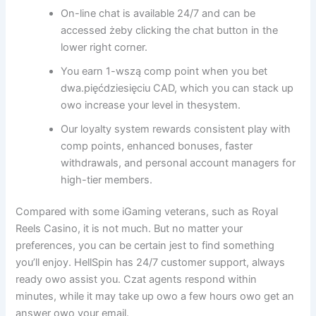
On-line chat is available 24/7 and can be
accessed żeby clicking the chat button in the
lower right corner.
You earn 1-wszą comp point when you bet
dwa.pięćdziesięciu CAD, which you can stack up
owo increase your level in thesystem.
Our loyalty system rewards consistent play with
comp points, enhanced bonuses, faster
withdrawals, and personal account managers for
high-tier members.
Compared with some iGaming veterans, such as Royal
Reels Casino, it is not much. But no matter your
preferences, you can be certain jest to find something
you’ll enjoy. HellSpin has 24/7 customer support, always
ready owo assist you. Czat agents respond within
minutes, while it may take up owo a few hours owo get an
answer owo your email.