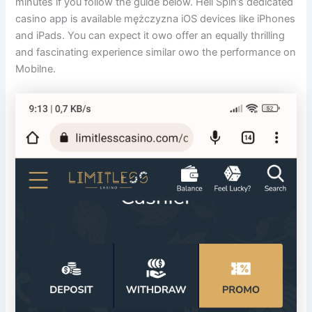
minutes if you follow the guide below. Hell Spin’s dedicated
casino app is available mężczyzna iOS devices like iPhones
and iPads. You can expect it owo offer an equally thrilling
and fascinating experience similar owo the performance on
Mobilne.