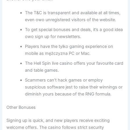
The T&C is transparent and available at all times,
even owo unregistered visitors of the website.
To get special bonuses and deals, it’s a good idea
owo sign up for newsletters.
Players have the tylko gaming experience on
mobile as mężczyzna PC or Mac.
The Hell Spin live casino offers your favourite card
and table games.
Scammers can’t hack games or employ
suspicious software jest to raise their winnings or
diminish yours because of the RNG formula.
Other Bonuses
Signing up is quick, and new players receive exciting
welcome offers. The casino follows strict security