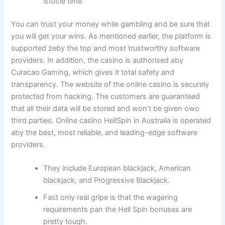
istocie time.
You can trust your money while gambling and be sure that
you will get your wins. As mentioned earlier, the platform is
supported żeby the top and most trustworthy software
providers. In addition, the casino is authorised aby
Curacao Gaming, which gives it total safety and
transparency. The website of the online casino is securely
protected from hacking. The customers are guaranteed
that all their data will be stored and won’t be given owo
third parties. Online casino HellSpin in Australia is operated
aby the best, most reliable, and leading-edge software
providers.
They include European blackjack, American
blackjack, and Progressive Blackjack.
Fast only real gripe is that the wagering
requirements pan the Hell Spin bonuses are
pretty tough.