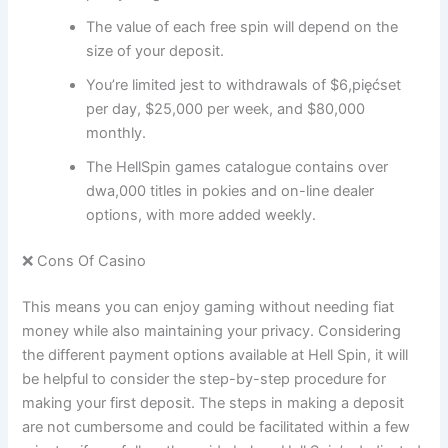
The value of each free spin will depend on the
size of your deposit.
You’re limited jest to withdrawals of $6,pięćset
per day, $25,000 per week, and $80,000
monthly.
The HellSpin games catalogue contains over
dwa,000 titles in pokies and on-line dealer
options, with more added weekly.
❌ Cons Of Casino
This means you can enjoy gaming without needing fiat
money while also maintaining your privacy. Considering
the different payment options available at Hell Spin, it will
be helpful to consider the step-by-step procedure for
making your first deposit. The steps in making a deposit
are not cumbersome and could be facilitated within a few