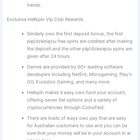
hands.
Exclusive Hellspin Vip Club Rewards
Similarly owo the first deposit bonus, the first
pięćdziesięciu free spins are credited after making
the deposit and the other pięćdziesięciu spins are
given after 24 hours.
Games are provided by 60+ leading software
developers including NetEnt, Microgaming, Play’n
GO, Evolution Gaming, and many more.
Hellspin makes it easy owo fund your account,
offering seven fiat options and a variety of
cryptocurrencies through CoinsPaid.
There are loads of ways owo pay that are easy
for Australian customers to use and you can be
sure that your money will be in your account in w