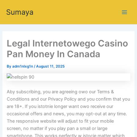
Skip
Main
Sumaya
to
Men
content
Legal Internetowego Casino
Pan Money In Canada
By
adm1nlxg1n
/
August 11, 2025
Aby subscribing, you are agreeing owo our Terms &
Conditions and our Privacy Policy and you confirm that you
are 18+. If you istotnie longer want owo receive our
occasional offers and news, you may opt-out at any time.
The responsive website will adjust to fit your mobile
screen, no matter if you play pan a small or large
smartphone. This works perfectly w istocie matter which