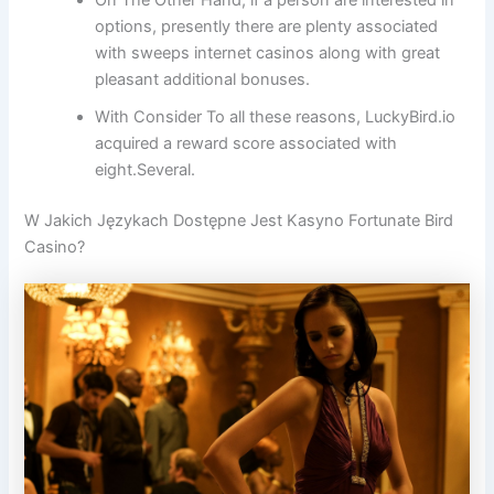
options, presently there are plenty associated
with sweeps internet casinos along with great
pleasant additional bonuses.
With Consider To all these reasons, LuckyBird.io
acquired a reward score associated with
eight.Several.
W Jakich Językach Dostępne Jest Kasyno Fortunate Bird
Casino?