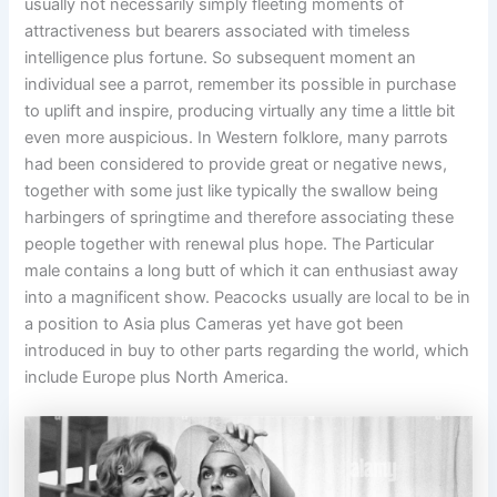
usually not necessarily simply fleeting moments of
attractiveness but bearers associated with timeless
intelligence plus fortune. So subsequent moment an
individual see a parrot, remember its possible in purchase
to uplift and inspire, producing virtually any time a little bit
even more auspicious. In Western folklore, many parrots
had been considered to provide great or negative news,
together with some just like typically the swallow being
harbingers of springtime and therefore associating these
people together with renewal plus hope. The Particular
male contains a long butt of which it can enthusiast away
into a magnificent show. Peacocks usually are local to be in
a position to Asia plus Cameras yet have got been
introduced in buy to other parts regarding the world, which
include Europe plus North America.