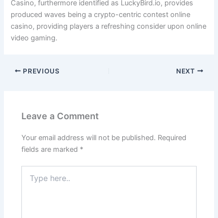
Casino, furthermore identified as LuckyBird.io, provides
produced waves being a crypto-centric contest online
casino, providing players a refreshing consider upon online
video gaming.
PREVIOUS
NEXT
Leave a Comment
Your email address will not be published.
Required
fields are marked
*
Type
here..