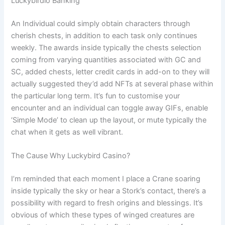
Luckybirdio Banking
An Individual could simply obtain characters through
cherish chests, in addition to each task only continues
weekly. The awards inside typically the chests selection
coming from varying quantities associated with GC and
SC, added chests, letter credit cards in add-on to they will
actually suggested they’d add NFTs at several phase within
the particular long term. It’s fun to customise your
encounter and an individual can toggle away GIFs, enable
‘Simple Mode’ to clean up the layout, or mute typically the
chat when it gets as well vibrant.
The Cause Why Luckybird Casino?
I’m reminded that each moment I place a Crane soaring
inside typically the sky or hear a Stork’s contact, there’s a
possibility with regard to fresh origins and blessings. It’s
obvious of which these types of winged creatures are