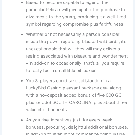
Based to become capable to legend, the
particular Pelican will give up itself in purchase to
give meals to the young, producing it a well-liked
symbol regarding compromise plus faithfulness.
Whether or not necessarily a person consider
inside the power regarding blessed wild birds, it’s
unquestionable that will they will may deliver a
feeling associated with pleasure and wonderment
– in add-on to occasionally, that’s all you require
to really feel a small little bit luckier.
You.S. players could take satisfaction in a
LuckyBird Casino pleasant package deal along
with a no-deposit added bonus of five,000 GC
plus zero.98 SOUTH CAROLINA, plus about three
value chest benefits.
As you rise, incentives just like every week
bonuses, procuring, delightful additional bonuses,
in add-on to even more commence going inside.