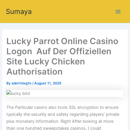
Skip
Main
Sumaya
to
Men
content
Lucky Parrot Online Casino
Logon ️ Auf Der Offiziellen
Site Lucky Chicken
Authorisation
By
adm1nlxg1n
/
August 11, 2025
The Particular casino also tools SSL encryption to ensure
typically the security and safety regarding players’ private
plus monetary information. Right After looking at more
than one hundred sweepstakes casinos, I could