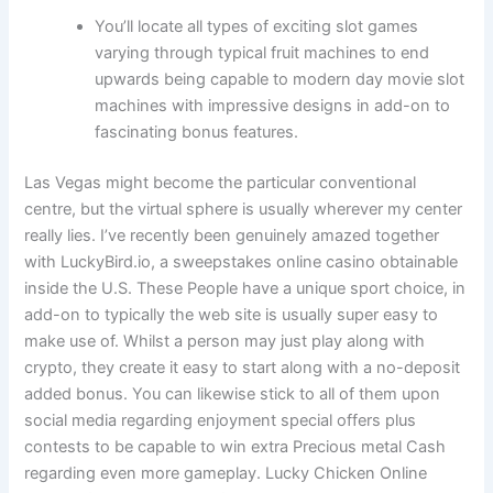
You’ll locate all types of exciting slot games
varying through typical fruit machines to end
upwards being capable to modern day movie slot
machines with impressive designs in add-on to
fascinating bonus features.
Las Vegas might become the particular conventional
centre, but the virtual sphere is usually wherever my center
really lies. I’ve recently been genuinely amazed together
with LuckyBird.io, a sweepstakes online casino obtainable
inside the U.S. These People have a unique sport choice, in
add-on to typically the web site is usually super easy to
make use of. Whilst a person may just play along with
crypto, they create it easy to start along with a no-deposit
added bonus. You can likewise stick to all of them upon
social media regarding enjoyment special offers plus
contests to be capable to win extra Precious metal Cash
regarding even more gameplay. Lucky Chicken Online