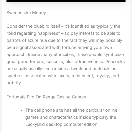
Sweepstake Money
Consider the bluebird itself – it’s identified as typically the
“bird regarding happiness” – so pay interest to be able to
parrots of azure hue due to the fact they will may possibly
be a signal associated with fortune arriving your own
approach. Inside many ethnicities, these people symbolize
great good fortune, success, plus attractiveness. Peacocks
are usually usually seen inside artwork and materials as
symbols associated with luxury, refinement, royalty, and
nobility.
Fortunate Bird On Range Casino Games
The cell phone site has all the particular online
games and characteristics inside typically the
LuckyBird desktop computer edition.