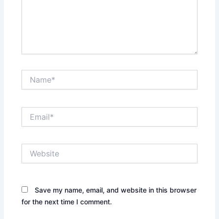
Name*
Email*
Website
Save my name, email, and website in this browser
for the next time I comment.