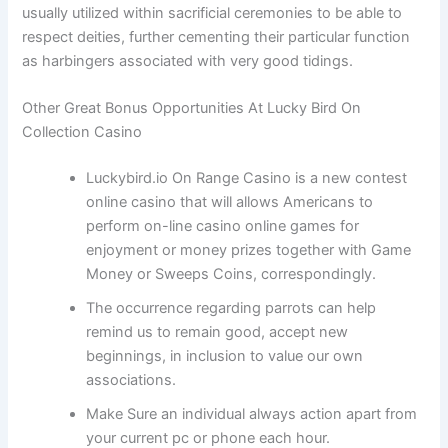
usually utilized within sacrificial ceremonies to be able to
respect deities, further cementing their particular function
as harbingers associated with very good tidings.
Other Great Bonus Opportunities At Lucky Bird On
Collection Casino
Luckybird.io On Range Casino is a new contest
online casino that will allows Americans to
perform on-line casino online games for
enjoyment or money prizes together with Game
Money or Sweeps Coins, correspondingly.
The occurrence regarding parrots can help
remind us to remain good, accept new
beginnings, in inclusion to value our own
associations.
Make Sure an individual always action apart from
your current pc or phone each hour.