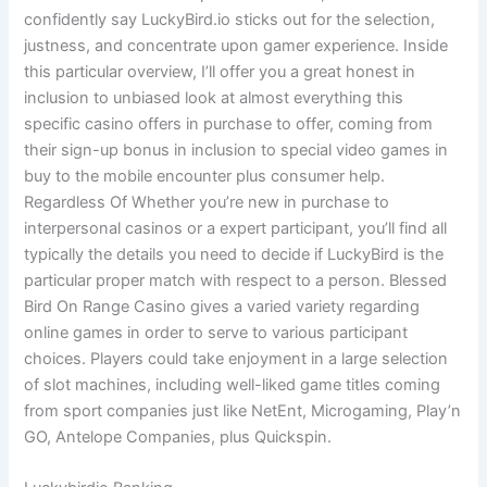
confidently say LuckyBird.io sticks out for the selection,
justness, and concentrate upon gamer experience. Inside
this particular overview, I’ll offer you a great honest in
inclusion to unbiased look at almost everything this
specific casino offers in purchase to offer, coming from
their sign-up bonus in inclusion to special video games in
buy to the mobile encounter plus consumer help.
Regardless Of Whether you’re new in purchase to
interpersonal casinos or a expert participant, you’ll find all
typically the details you need to decide if LuckyBird is the
particular proper match with respect to a person. Blessed
Bird On Range Casino gives a varied variety regarding
online games in order to serve to various participant
choices. Players could take enjoyment in a large selection
of slot machines, including well-liked game titles coming
from sport companies just like NetEnt, Microgaming, Play’n
GO, Antelope Companies, plus Quickspin.