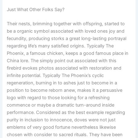
Just What Other Folks Say?
Their nests, brimming together with offspring, started to
be a organic symbol associated with loved ones joy and
fecundity, producing storks a great long-lasting portrayal
regarding life’s many satisfied origins. Typically The
Phoenix, a famous chicken, keeps a good famous place in
China lore. The simply point out associated with this
firebird evokes photos associated with restoration and
infinite potential. Typically The Phoenix’s cyclic
regeneration, burning in to ashes just to become in a
position to become reborn anew, makes it a persuasive
logo with regard to those looking for a refreshing
commence or maybe a dramatic turn-around inside
performance. Considered as the best example regarding
purity in inclusion to innocence, doves were not just
emblems of very good fortune nevertheless likewise
chosen with consider to sacred rituals. They have been