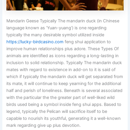
Mandarin Geese Typically The mandarin duck (in Chinese
language known as ‘Yuan-yuang’) is one regarding
typically the many desirable symbol utilized inside
https://lucky-birdcasino.com
feng shui application to
improve human relationships plus adore. These Types Of
animals are identified as icons regarding a long-lasting in
inclusion to solid relationship. Typically The mandarin duck
mates with regard to existence in add-on to it is said of
which if typically the mandarin duck will get separated from
its mate, it will continue to keep yearning for the additional
half and perish of loneliness. Beneath is several associated
with the particular the the greater part of well-liked wild
birds used being a symbol inside feng shui apps. Based to
legend, typically the Pelican will sacrifice itself to be
capable to nourish its youthful, generating it a well-known
mark regarding give up plus devotion.