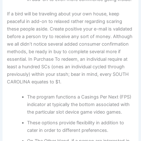
If a bird will be traveling about your own house, keep
peaceful in add-on to relaxed rather regarding scaring
these people aside. Create positive your e-mail is validated
before a person try to receive any sort of money. Although
we all didn’t notice several added consumer confirmation
methods, be ready in buy to complete several more if
essential. In Purchase To redeem, an individual require at
least a hundred SCs (ones an individual cycled through
previously) within your stash; bear in mind, every SOUTH
CAROLINA equates to $1.
The program functions a Casings Per Next (FPS)
indicator at typically the bottom associated with
the particular slot device game video games.
These options provide flexibility in addition to
cater in order to different preferences.
On The Other Hand, if a person are interested in