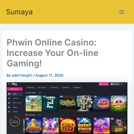
Skip
Main
Sumaya
to
Men
content
Phwin Online Casino:
Increase Your On-line
Gaming!
By
adm1nlxg1n
/
August 11, 2025