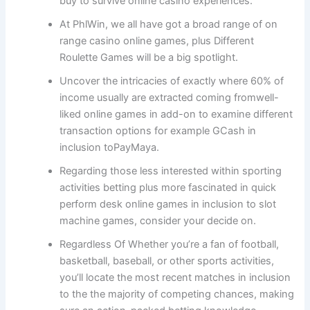
buy to survive online casino experiences.
At PhlWin, we all have got a broad range of on
range casino online games, plus Different
Roulette Games will be a big spotlight.
Uncover the intricacies of exactly where 60% of
income usually are extracted coming fromwell-
liked online games in add-on to examine different
transaction options for example GCash in
inclusion toPayMaya.
Regarding those less interested within sporting
activities betting plus more fascinated in quick
perform desk online games in inclusion to slot
machine games, consider your decide on.
Regardless Of Whether you’re a fan of football,
basketball, baseball, or other sports activities,
you’ll locate the most recent matches in inclusion
to the the majority of competing chances, making