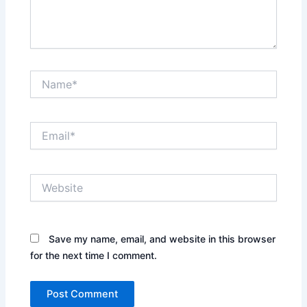
Name*
Email*
Website
Save my name, email, and website in this browser
for the next time I comment.