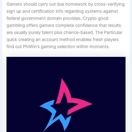
Gamers should carry out due homework by cross-verifying
sign up and certification info regarding systems against
federal government domain provides. Crypto good
gambling offers gamers complete confidence that results
are usually purely talent plus chance-based. The Particular
quick creating an account method enables fresh players
find out PhlWin’s gaming selection within moments.