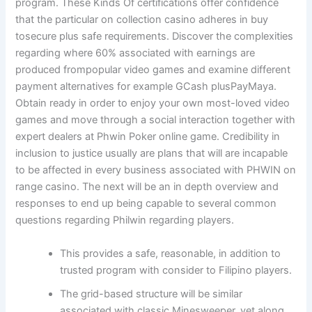
program. These Kinds Of certifications offer confidence
that the particular on collection casino adheres in buy
tosecure plus safe requirements. Discover the complexities
regarding where 60% associated with earnings are
produced frompopular video games and examine different
payment alternatives for example GCash plusPayMaya.
Obtain ready in order to enjoy your own most-loved video
games and move through a social interaction together with
expert dealers at Phwin Poker online game. Credibility in
inclusion to justice usually are plans that will are incapable
to be affected in every business associated with PHWIN on
range casino. The next will be an in depth overview and
responses to end up being capable to several common
questions regarding Philwin regarding players.
This provides a safe, reasonable, in addition to
trusted program with consider to Filipino players.
The grid-based structure will be similar
associated with classic Minesweeper, yet along