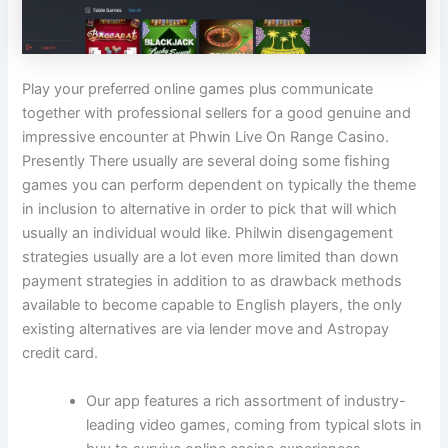
Play your preferred online games plus communicate
together with professional sellers for a good genuine and
impressive encounter at Phwin Live On Range Casino.
Presently There usually are several doing some fishing
games you can perform dependent on typically the theme
in inclusion to alternative in order to pick that will which
usually an individual would like. Philwin disengagement
strategies usually are a lot even more limited than down
payment strategies in addition to as drawback methods
available to become capable to English players, the only
existing alternatives are via lender move and Astropay
credit card.
Our app features a rich assortment of industry-
leading video games, coming from typical slots in