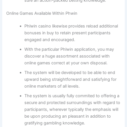
sure an action-packed betting knowledge.
Online Games Available Within Phwin
Phlwin casino likewise provides reload additional
bonuses in buy to retain present participants
engaged and encouraged.
With the particular Phlwin application, you may
discover a huge assortment associated with
online games correct at your own disposal.
The system will be developed to be able to end
upward being straightforward and satisfying for
online marketers of all levels.
The system is usually fully commited to offering a
secure and protected surroundings with regard to
participants, wherever typically the emphasis will
be upon producing an pleasant in addition to
gratifying gambling knowledge.