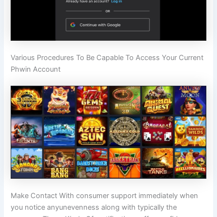
Various Procedures To Be Capable To Access Your Current
Phwin Account
Make Contact With consumer support immediately when
you notice anyunevenness along with typically the