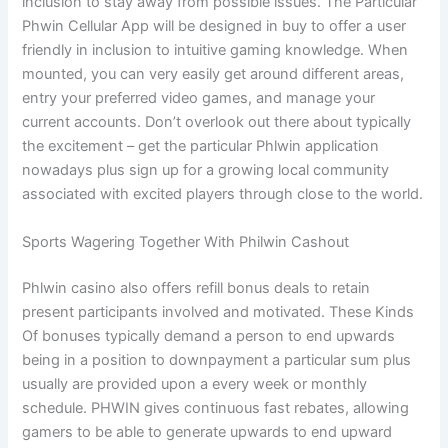
inclusion to stay away from possible issues. The Particular
Phwin Cellular App will be designed in buy to offer a user
friendly in inclusion to intuitive gaming knowledge. When
mounted, you can very easily get around different areas,
entry your preferred video games, and manage your
current accounts. Don’t overlook out there about typically
the excitement – get the particular Phlwin application
nowadays plus sign up for a growing local community
associated with excited players through close to the world.
Sports Wagering Together With Philwin Cashout
Phlwin casino also offers refill bonus deals to retain
present participants involved and motivated. These Kinds
Of bonuses typically demand a person to end upwards
being in a position to downpayment a particular sum plus
usually are provided upon a every week or monthly
schedule. PHWIN gives continuous fast rebates, allowing
gamers to be able to generate upwards to end upward