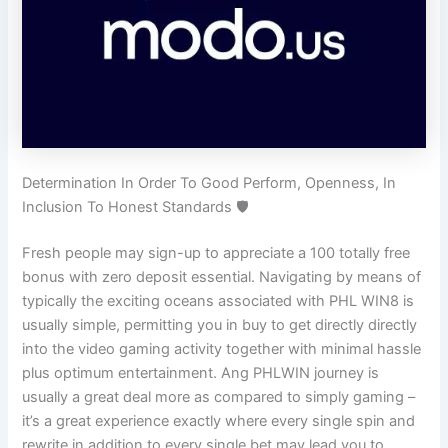
Determination In Order To Good Perform, Openness, In
Inclusion To Honest Standards 🛡️
Fresh people may sign-up to appreciate a 100 totally free
bonus with zero deposit essential. Navigating by means of
typically the exciting oceans associated with PHL WIN8 is
usually simple, permitting you in buy to get directly directly
into the video gaming activity together with minimal hassle
plus optimum entertainment. Ang PHLWIN journey is
usually a great deal more as compared to simply gaming –
it’s a great experience exactly where every single spin and
rewrite in addition to every single bet may lead you to