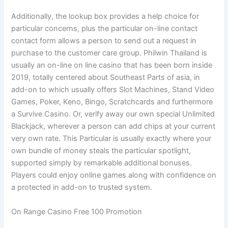
Additionally, the lookup box provides a help choice for
particular concerns, plus the particular on-line contact
contact form allows a person to send out a request in
purchase to the customer care group. Philwin Thailand is
usually an on-line on line casino that has been born inside
2019, totally centered about Southeast Parts of asia, in
add-on to which usually offers Slot Machines, Stand Video
Games, Poker, Keno, Bingo, Scratchcards and furthermore
a Survive Casino. Or, verify away our own special Unlimited
Blackjack, wherever a person can add chips at your current
very own rate. This Particular is usually exactly where your
own bundle of money steals the particular spotlight,
supported simply by remarkable additional bonuses.
Players could enjoy online games along with confidence on
a protected in add-on to trusted system.
On Range Casino Free 100 Promotion