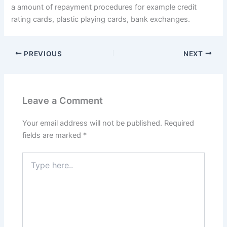
a amount of repayment procedures for example credit
rating cards, plastic playing cards, bank exchanges.
PREVIOUS
NEXT
Leave a Comment
Your email address will not be published.
Required
fields are marked
*
Type
here..