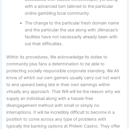
with a advanced turn tailored to the particular
online gambling local community.
The change to the particular fresh domain name
and the particular the use along with Jilimacao’s
facilities have not necessarily already been with
out their difficulties.
Within its procedures, We acknowledge its duties to
community plus fans a determination to be able to
protecting socially responsible corporate standing. We All
know of which our own gamers usually carry out not want
to end upward being late in their own earnings within
virtually any approach. That Will will be the reason why we
supply an individual along with a hassle-free
disengagement method with small or simply no
interruptions. It will be incredibly difficult to become in a
position to come across any type of problems with
typically the banking options at Philwin Casino. They offer