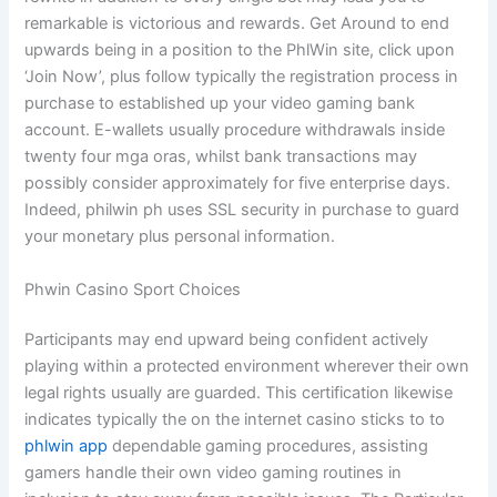
remarkable is victorious and rewards. Get Around to end
upwards being in a position to the PhlWin site, click upon
‘Join Now’, plus follow typically the registration process in
purchase to established up your video gaming bank
account. E-wallets usually procedure withdrawals inside
twenty four mga oras, whilst bank transactions may
possibly consider approximately for five enterprise days.
Indeed, philwin ph uses SSL security in purchase to guard
your monetary plus personal information.
Phwin Casino Sport Choices
Participants may end upward being confident actively
playing within a protected environment wherever their own
legal rights usually are guarded. This certification likewise
indicates typically the on the internet casino sticks to to
phlwin app
dependable gaming procedures, assisting
gamers handle their own video gaming routines in