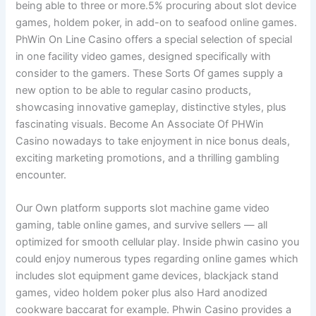
being able to three or more.5% procuring about slot device
games, holdem poker, in add-on to seafood online games.
PhWin On Line Casino offers a special selection of special
in one facility video games, designed specifically with
consider to the gamers. These Sorts Of games supply a
new option to be able to regular casino products,
showcasing innovative gameplay, distinctive styles, plus
fascinating visuals. Become An Associate Of PHWin
Casino nowadays to take enjoyment in nice bonus deals,
exciting marketing promotions, and a thrilling gambling
encounter.
Our Own platform supports slot machine game video
gaming, table online games, and survive sellers — all
optimized for smooth cellular play. Inside phwin casino you
could enjoy numerous types regarding online games which
includes slot equipment game devices, blackjack stand
games, video holdem poker plus also Hard anodized
cookware baccarat for example. Phwin Casino provides a