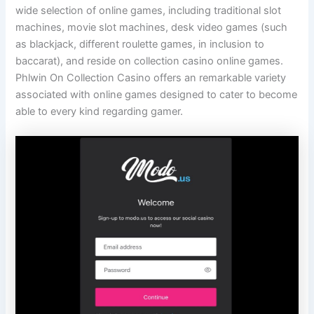
wide selection of online games, including traditional slot
machines, movie slot machines, desk video games (such
as blackjack, different roulette games, in inclusion to
baccarat), and reside on collection casino online games.
Phlwin On Collection Casino offers an remarkable variety
associated with online games designed to cater to become
able to every kind regarding gamer.