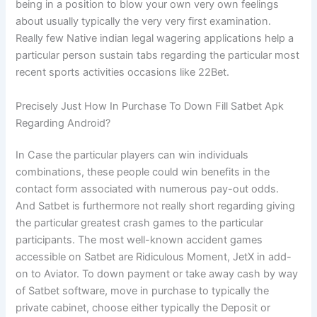
being in a position to blow your own very own feelings
about usually typically the very very first examination.
Really few Native indian legal wagering applications help a
particular person sustain tabs regarding the particular most
recent sports activities occasions like 22Bet.
Precisely Just How In Purchase To Down Fill Satbet Apk
Regarding Android?
In Case the particular players can win individuals
combinations, these people could win benefits in the
contact form associated with numerous pay-out odds.
And Satbet is furthermore not really short regarding giving
the particular greatest crash games to the particular
participants. The most well-known accident games
accessible on Satbet are Ridiculous Moment, JetX in add-
on to Aviator. To down payment or take away cash by way
of Satbet software, move in purchase to typically the
private cabinet, choose either typically the Deposit or