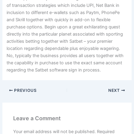
of transaction strategies which include UPI, Net Bank in
inclusion to different e-wallets such as Paytm, PhonePe
and Skrill together with quickly in add-on to flexible
purchase options. Begin upon a great exhilarating quest
directly into the particular planet associated with sporting
activities betting together with Satbet – your premier
location regarding dependable plus enjoyable wagering.
No, typically the business provides all users together with
the capability in purchase to use the exact same account
regarding the Satbet software sign in process.
PREVIOUS
NEXT
Leave a Comment
Your email address will not be published.
Required