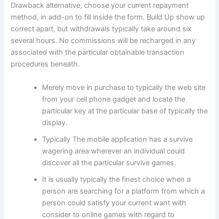
Drawback alternative, choose your current repayment
method, in add-on to fill inside the form. Build Up show up
correct apart, but withdrawals typically take around six
several hours. No commissions will be recharged in any
associated with the particular obtainable transaction
procedures beneath.
Merely move in purchase to typically the web site
from your cell phone gadget and locate the
particular key at the particular base of typically the
display.
Typically The mobile application has a survive
wagering area wherever an individual could
discover all the particular survive games.
It is usually typically the finest choice when a
person are searching for a platform from which a
person could satisfy your current want with
consider to online games with regard to