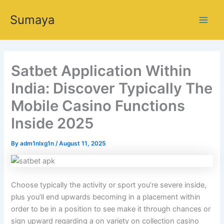
Skip
Main
Sumaya
to
Men
content
Satbet Application Within
India: Discover Typically The
Mobile Casino Functions
Inside 2025
By
adm1nlxg1n
/
August 11, 2025
Choose typically the activity or sport you’re severe inside,
plus you’ll end upwards becoming in a placement within
order to be in a position to see make it through chances or
sign upward regarding a on variety on collection casino