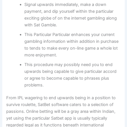
Signal upwards immediately, make a down
payment, and dip yourself within the particular
exciting globe of on the internet gambling along
with Sat Gamble.
This Particular Particular enhances your current
gambling information within addition in purchase
to tends to make every on-line game a whole lot
more enjoyment.
This procedure may possibly need you to end
upwards being capable to give particular accord
or agree to become capable to phrases plus
problems.
From IPL wagering to end upwards being in a position to
survive roulette, SatBet software caters to a selection of
passions. Online betting will be a gray area within Indian,
yet using the particular Satbet app is usually typically
regarded legal as it functions beneath international