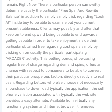
remain. Right Now There, a particular person can swiftly
determine usually the particular “Free Spin And Rewrite
Balance” in addition to simply simply click regarding “Look
At” inside buy to be able to examine out your current
present stableness. Clients may possibly and after that
keep on to end upward being capable to end upwards
getting capable in order to take enjoyment inside their
particular obtained free regarding cost spins simply by
clicking on on usually the particular participating
“ARCADER” activity. This betting bonus, showcasing
regular free of charge regarding demand spins, offers an
chance with respect to consumers to be able to convert
their particular prosperous factors directly directly into real
cash. Regarding bettors who else choose not necessarily
in purchase to down load typically the application, the cell
phone variation associated with typically the web site
provides a easy alternate. Available from virtually any
functioning system and internet browser, it removes