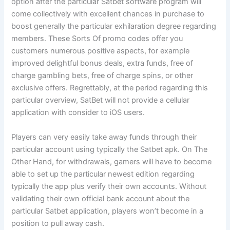
option after the particular Satbet software program will
come collectively with excellent chances in purchase to
boost generally the particular exhilaration degree regarding
members. These Sorts Of promo codes offer you
customers numerous positive aspects, for example
improved delightful bonus deals, extra funds, free of
charge gambling bets, free of charge spins, or other
exclusive offers. Regrettably, at the period regarding this
particular overview, SatBet will not provide a cellular
application with consider to iOS users.
Players can very easily take away funds through their
particular account using typically the Satbet apk. On The
Other Hand, for withdrawals, gamers will have to become
able to set up the particular newest edition regarding
typically the app plus verify their own accounts. Without
validating their own official bank account about the
particular Satbet application, players won’t become in a
position to pull away cash.