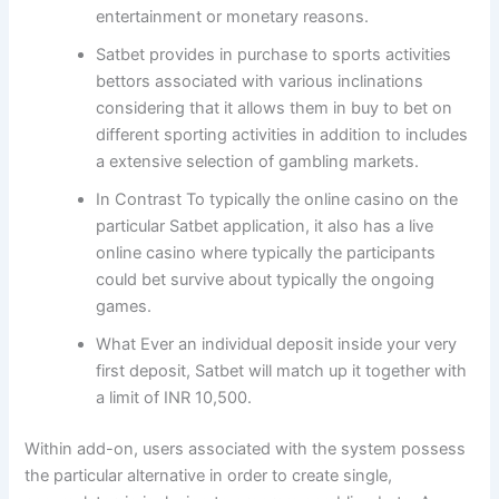
entertainment or monetary reasons.
Satbet provides in purchase to sports activities
bettors associated with various inclinations
considering that it allows them in buy to bet on
different sporting activities in addition to includes
a extensive selection of gambling markets.
In Contrast To typically the online casino on the
particular Satbet application, it also has a live
online casino where typically the participants
could bet survive about typically the ongoing
games.
What Ever an individual deposit inside your very
first deposit, Satbet will match up it together with
a limit of INR 10,500.
Within add-on, users associated with the system possess
the particular alternative in order to create single,