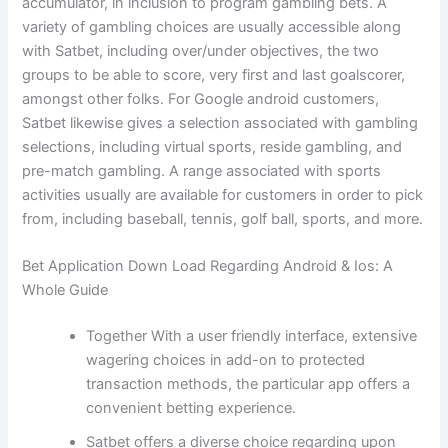
accumulator, in inclusion to program gambling bets. A
variety of gambling choices are usually accessible along
with Satbet, including over/under objectives, the two
groups to be able to score, very first and last goalscorer,
amongst other folks. For Google android customers,
Satbet likewise gives a selection associated with gambling
selections, including virtual sports, reside gambling, and
pre-match gambling. A range associated with sports
activities usually are available for customers in order to pick
from, including baseball, tennis, golf ball, sports, and more.
Bet Application Down Load Regarding Android & Ios: A
Whole Guide
Together With a user friendly interface, extensive
wagering choices in add-on to protected
transaction methods, the particular app offers a
convenient betting experience.
Satbet offers a diverse choice regarding upon