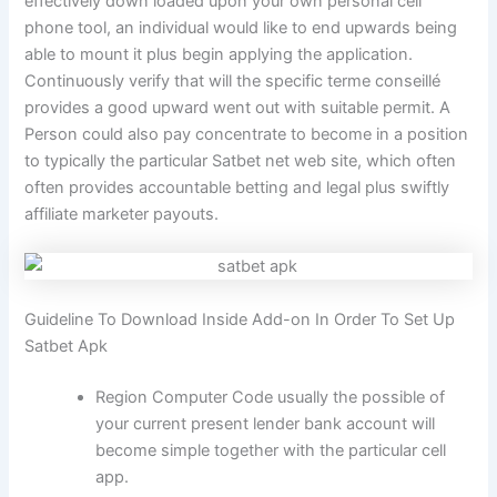
effectively down loaded upon your own personal cell
phone tool, an individual would like to end upwards being
able to mount it plus begin applying the application.
Continuously verify that will the specific terme conseillé
provides a good upward went out with suitable permit. A
Person could also pay concentrate to become in a position
to typically the particular Satbet net web site, which often
often provides accountable betting and legal plus swiftly
affiliate marketer payouts.
Guideline To Download Inside Add-on In Order To Set Up
Satbet Apk
Region Computer Code usually the possible of
your current present lender bank account will
become simple together with the particular cell
app.