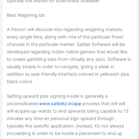
typically the require for downloads available.
Best Wagering Ids​
A Person will discover lots regarding wagering markets
every single time, along with one of the particular finest
chances in the particular market. Satbet Software will be
developed regarding Indian native gamers that would like
to create gambling bets from virtually any spot. Software is
usually simple in order to navigate, giving a sleek in
addition to user-friendly interface colored in yellowish plus
black colors.
Setting upward plus signing inside is generally a
uncomplicated
www.satbetz.in/app
process that will will
will acquire up-wards to end upwards being capable to 13
minutes any time an personal sign upward through
typically the specific application. Instead, it’s not always
proceeding in order to be inside a placement to end up