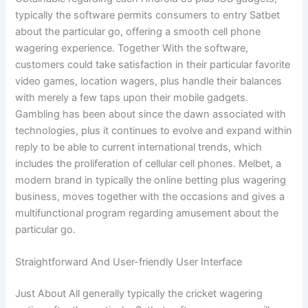
typically the software permits consumers to entry Satbet
about the particular go, offering a smooth cell phone
wagering experience. Together With the software,
customers could take satisfaction in their particular favorite
video games, location wagers, plus handle their balances
with merely a few taps upon their mobile gadgets.
Gambling has been about since the dawn associated with
technologies, plus it continues to evolve and expand within
reply to be able to current international trends, which
includes the proliferation of cellular cell phones. Melbet, a
modern brand in typically the online betting plus wagering
business, moves together with the occasions and gives a
multifunctional program regarding amusement about the
particular go.
Straightforward And User-friendly User Interface
Just About All generally typically the cricket wagering