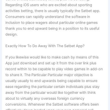
Regarding iOS users who are excited about sporting
activities betting, there is usually typically the Satbet app.
Consumers can rapidly understand the software in
inclusion to place wagers about particular online games
thank you to end upward being in a position to its useful
design.
Exactly How To Do Away With The Satbet App?
If you likewise would like to make cash by means of this
App just download and set up it from the over link plus
record within to be capable to play video games in add-on
to share it. The Particular Particular major objective is
usually usually to end upwards being capable to ensure
ease regarding the particular certain individuals plus stay
away from the particular would like together with think
about to virtually any overseas foreign currency
conversions. Whenever the Satbet software offers been