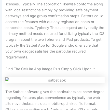
licenses. Typically The application likewise conforms along
with local restrictions simply by providing safe payment
gateways and age group confirmation steps. Bettors could
access the features with out any registration costs or
concealed costs. Typically The subsequent are typically the
primary method needs required for utilizing typically the iOS
program about the two i phone and iPad products. To get
typically the Satbet App for Google android, ensure that
your own gadget satisfies the particular required
requirements.
Find The Cellular App Image Plus Simply Click Upon It
The Satbet software gives the particular exact same degree
regarding features plus convenience as typically the web
site nevertheless inside a mobile-optimized file format.
Obtainable regarding each Android os plus iOS gadgets,