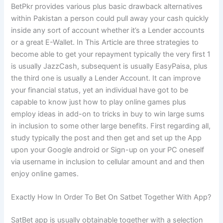
BetPkr provides various plus basic drawback alternatives
within Pakistan a person could pull away your cash quickly
inside any sort of account whether it’s a Lender accounts
or a great E-Wallet. In This Article are three strategies to
become able to get your repayment typically the very first 1
is usually JazzCash, subsequent is usually EasyPaisa, plus
the third one is usually a Lender Account. It can improve
your financial status, yet an individual have got to be
capable to know just how to play online games plus
employ ideas in add-on to tricks in buy to win large sums
in inclusion to some other large benefits. First regarding all,
study typically the post and then get and set up the App
upon your Google android or Sign-up on your PC oneself
via username in inclusion to cellular amount and and then
enjoy online games.
Exactly How In Order To Bet On Satbet Together With App?
SatBet app is usually obtainable together with a selection