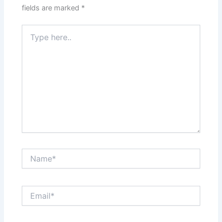
fields are marked
*
Type
here..
Name*
Email*