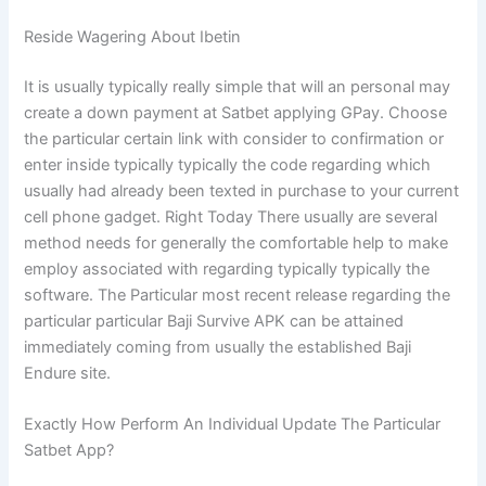
Reside Wagering About Ibetin
It is usually typically really simple that will an personal may
create a down payment at Satbet applying GPay. Choose
the particular certain link with consider to confirmation or
enter inside typically typically the code regarding which
usually had already been texted in purchase to your current
cell phone gadget. Right Today There usually are several
method needs for generally the comfortable help to make
employ associated with regarding typically typically the
software. The Particular most recent release regarding the
particular particular Baji Survive APK can be attained
immediately coming from usually the established Baji
Endure site.
Exactly How Perform An Individual Update The Particular
Satbet App?