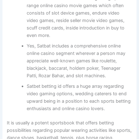
range online casino movie games which often
consists of slot device games, endure video
video games, reside seller movie video games,
scuff credit cards, inside introduction in buy to
even more.
Yes, Satbat includes a comprehensive online
online casino segment wherever a person may
appreciate well-known games like roulette,
blackjack, baccarat, holdem poker, Teenager
Patti, Rozar Bahar, and slot machines.
Satbet betting id offers a huge array regarding
video gaming options, wedding caterers to end
upward being in a position to each sports betting
enthusiasts and online casino lovers.
It is usually a potent sportsbook that offers betting
possibilities regarding popular wearing activities like sports,
dance shoes, basketball, tennis, plus horse racing.