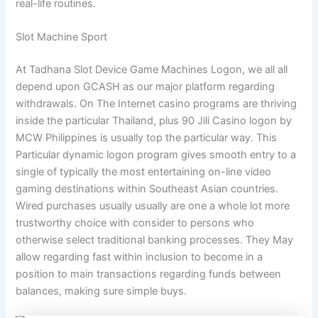
real-life routines.
Slot Machine Sport
At Tadhana Slot Device Game Machines Logon, we all all
depend upon GCASH as our major platform regarding
withdrawals. On The Internet casino programs are thriving
inside the particular Thailand, plus 90 Jili Casino logon by
MCW Philippines is usually top the particular way. This
Particular dynamic logon program gives smooth entry to a
single of typically the most entertaining on-line video
gaming destinations within Southeast Asian countries.
Wired purchases usually usually are one a whole lot more
trustworthy choice with consider to persons who
otherwise select traditional banking processes. They May
allow regarding fast within inclusion to become in a
position to main transactions regarding funds between
balances, making sure simple buys.