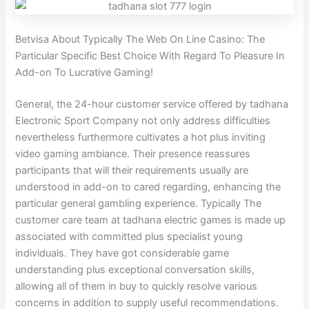
Betvisa About Typically The Web On Line Casino: The
Particular Specific Best Choice With Regard To Pleasure In
Add-on To Lucrative Gaming!
General, the 24-hour customer service offered by tadhana
Electronic Sport Company not only address difficulties
nevertheless furthermore cultivates a hot plus inviting
video gaming ambiance. Their presence reassures
participants that will their requirements usually are
understood in add-on to cared regarding, enhancing the
particular general gambling experience. Typically The
customer care team at tadhana electric games is made up
associated with committed plus specialist young
individuals. They have got considerable game
understanding plus exceptional conversation skills,
allowing all of them in buy to quickly resolve various
concerns in addition to supply useful recommendations.