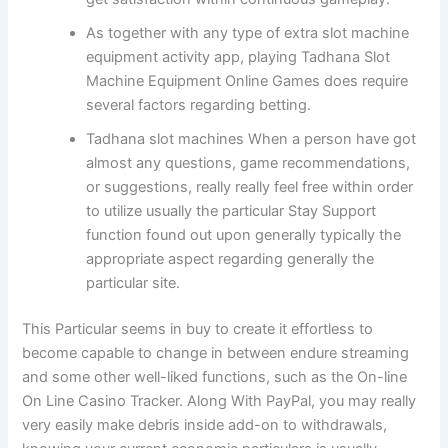
As together with any type of extra slot machine
equipment activity app, playing Tadhana Slot
Machine Equipment Online Games does require
several factors regarding betting.
Tadhana slot machines When a person have got
almost any questions, game recommendations,
or suggestions, really really feel free within order
to utilize usually the particular Stay Support
function found out upon generally typically the
appropriate aspect regarding generally the
particular site.
This Particular seems in buy to create it effortless to
become capable to change in between endure streaming
and some other well-liked functions, such as the On-line
On Line Casino Tracker. Along With PayPal, you may really
very easily make debris inside add-on to withdrawals,