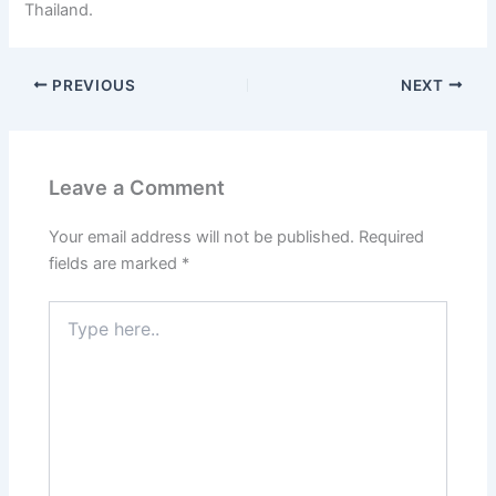
Thailand.
PREVIOUS
NEXT
Leave a Comment
Your email address will not be published.
Required
fields are marked
*
Type
here..