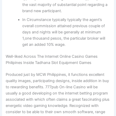
the vast majority of substantial point regarding a
brand new participant.
In Circumstance typically typically the agent’s
overall commission attained previous couple of
days and nights will be generally at minimum
1,one thousand pesos, the particular broker will
get an added 10% wage.
Well-liked Across The Internet Online Casino Games
Philipines Inside Tadhana Slot Equipment Games
Produced just by MCW Philippines, it functions excellent
quality images, participating designs, inside addition in buy
to rewarding benefits. 777pub On-line Casino will be
usually a good developing on the internet betting program
associated with which often claims a great fascinating plus
energetic video gaming knowledge. Recognized with
consider to be able to their own smooth software, range