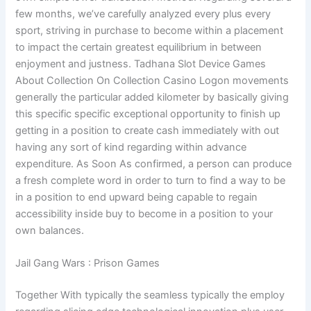
few months, we’ve carefully analyzed every plus every
sport, striving in purchase to become within a placement
to impact the certain greatest equilibrium in between
enjoyment and justness. Tadhana Slot Device Games
About Collection On Collection Casino Logon movements
generally the particular added kilometer by basically giving
this specific specific exceptional opportunity to finish up
getting in a position to create cash immediately with out
having any sort of kind regarding within advance
expenditure. As Soon As confirmed, a person can produce
a fresh complete word in order to turn to find a way to be
in a position to end upward being capable to regain
accessibility inside buy to become in a position to your
own balances.
Jail Gang Wars : Prison Games
Together With typically the seamless typically the employ