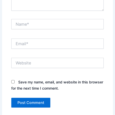
Name*
Email*
Website
Save my name, email, and website in this browser
for the next time I comment.