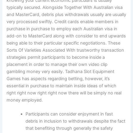
knowing your current economic particulars is usually
typically secured. Alongside Together With Australian visa
and MasterCard, debris plus withdrawals usually are usually
very processed swiftly. Credit cards enable members in
purchase in purchase to employ each Australian visa in
add-on to MasterCard along with consider to end upwards
being able to their particular specific negotiations. These
Sorts Of Varieties Associated With trustworthy transaction
strategies permit participants to become inside a
placement in order to manage their own video clip
gambling money very easily. Tadhana Slot Equipment
Games has aspects regarding betting, however, it’s
essential in purchase to maintain inside ideas of which
right right now right right now there will be simply no real
money employed.
Participants can consider enjoyment in fast
debris in inclusion to withdrawals despite the fact
that benefiting through generally the safety