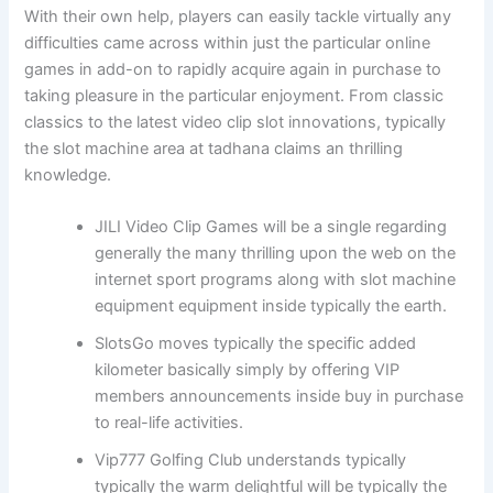
With their own help, players can easily tackle virtually any
difficulties came across within just the particular online
games in add-on to rapidly acquire again in purchase to
taking pleasure in the particular enjoyment. From classic
classics to the latest video clip slot innovations, typically
the slot machine area at tadhana claims an thrilling
knowledge.
JILI Video Clip Games will be a single regarding
generally the many thrilling upon the web on the
internet sport programs along with slot machine
equipment equipment inside typically the earth.
SlotsGo moves typically the specific added
kilometer basically simply by offering VIP
members announcements inside buy in purchase
to real-life activities.
Vip777 Golfing Club understands typically
typically the warm delightful will be typically the