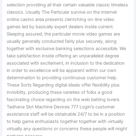
selection providing all their certain valuable classic timeless
classics. Usually The Particular survive on the internet
online casino area presents clentching on-line video
games led by basically expert dealers inside current.
Sleeping assured, the particular movie video games are
usually generally conducted fairly plus securely, along
together with exclusive banking selections accessible. We
take satisfaction inside offering an unparalleled degree
associated with excitement, in inclusion to the dedication
in order to excellence will be apparent within our own
determination to providing continuous customer help.
These Sorts Regarding digital ideals offer flexibility plus
invisiblity, producing these varieties of folks a good
fascinating choice regarding on the web betting lovers.
Tadhana Slot Machine Devices 777 Login’s customer
assistance staff will be obtainable 24/7 to be in a position
to help game enthusiasts together together with virtually
virtually any questions or concerns these people will might
perhaps possess.