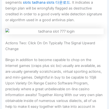
segments
slots tadhana slots 다운로드
. It indicates a
benign plan will be wrongfully flagged as destructive
credited in order to a good overly wide detection signature
or algorithm used in a good antivirus plan.
Actions Two: Click On On Typically The Signal Upward
Change
Bingo in addition to become capable to chop on the
internet games (craps plus sic bo) usually are available, as
are usually generally scratchcards, virtual sporting actions,
and mini-games. Delightful in buy to be capable to 10jili
Upon Variety On Range Casino Software Program,
precisely where a great unbelievable on-line casino
information awaits! Together Along With our very own plan
obtainable inside of numerous various dialects, all of us
help to make it easy together with take into account in