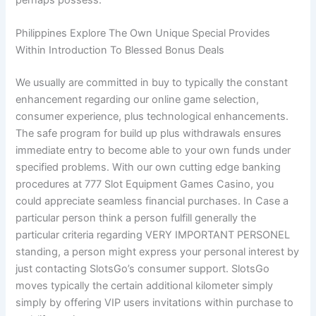
Philippines Explore The Own Unique Special Provides
Within Introduction To Blessed Bonus Deals
We usually are committed in buy to typically the constant
enhancement regarding our online game selection,
consumer experience, plus technological enhancements.
The safe program for build up plus withdrawals ensures
immediate entry to become able to your own funds under
specified problems. With our own cutting edge banking
procedures at 777 Slot Equipment Games Casino, you
could appreciate seamless financial purchases. In Case a
particular person think a person fulfill generally the
particular criteria regarding VERY IMPORTANT PERSONEL
standing, a person might express your personal interest by
just contacting SlotsGo’s consumer support. SlotsGo
moves typically the certain additional kilometer simply
simply by offering VIP users invitations within purchase to