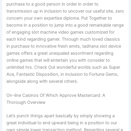
purchase to a good person in order in order to
transmission up in inclusion to uncover our useful site, zero
concern your own expertise diploma. Put Together to
become in a position to jump into a good remarkable range
of engaging slot machine video games customized for
each kind regarding gamer. Through much loved classics
in purchase to innovative fresh emits, tadhana slot device
games offers a great unequaled assortment regarding
online games that will entertain you with consider to
unlimited hrs. Check Out wonderful worlds such as Super
Ace, Fantastic Disposition, in inclusion to Fortune Gems,
alongside along with several others.
On-line Casinos Of Which Approve Mastercard: A
Thorough Overview
Let’s punch things apart basically by simply showing a
great individual to end upward being in a position to our
own simple lower transaction method. Regarding several a