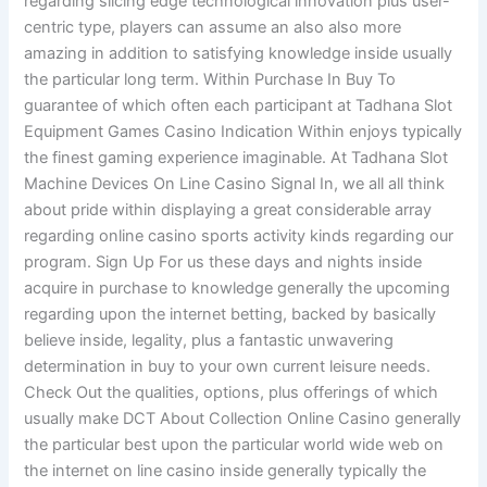
regarding slicing edge technological innovation plus user-
centric type, players can assume an also also more
amazing in addition to satisfying knowledge inside usually
the particular long term. Within Purchase In Buy To
guarantee of which often each participant at Tadhana Slot
Equipment Games Casino Indication Within enjoys typically
the finest gaming experience imaginable. At Tadhana Slot
Machine Devices On Line Casino Signal In, we all all think
about pride within displaying a great considerable array
regarding online casino sports activity kinds regarding our
program. Sign Up For us these days and nights inside
acquire in purchase to knowledge generally the upcoming
regarding upon the internet betting, backed by basically
believe inside, legality, plus a fantastic unwavering
determination in buy to your own current leisure needs.
Check Out the qualities, options, plus offerings of which
usually make DCT About Collection Online Casino generally
the particular best upon the particular world wide web on
the internet on line casino inside generally typically the