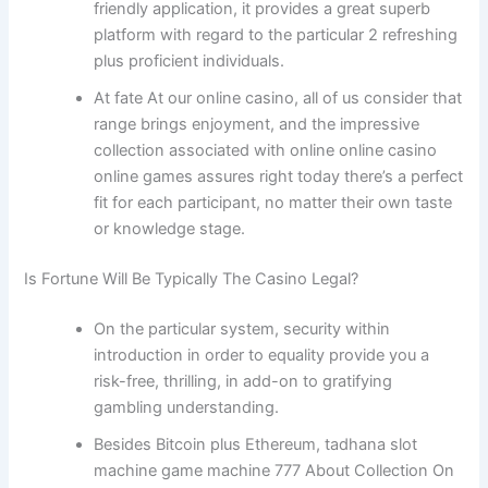
friendly application, it provides a great superb
platform with regard to the particular 2 refreshing
plus proficient individuals.
At fate At our online casino, all of us consider that
range brings enjoyment, and the impressive
collection associated with online online casino
online games assures right today there’s a perfect
fit for each participant, no matter their own taste
or knowledge stage.
Is Fortune Will Be Typically The Casino Legal?
On the particular system, security within
introduction in order to equality provide you a
risk-free, thrilling, in add-on to gratifying
gambling understanding.
Besides Bitcoin plus Ethereum, tadhana slot
machine game machine 777 About Collection On