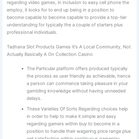
regarding video games, in inclusion to easy cell phone the
employ, it looks for to end up being in a position to
become capable to become capable to provide a top-tier
understanding for typically the a couple of starters plus
professional individuals.
Tadhana Slot Products Games It’s A Local Community, Not
Actually Basically A On Collection Casino
The Particular platform offers produced typically
the process as user friendly as achievable, hence
a person can commence taking pleasure in your
gambling knowledge without having unneeded
delays.
These Varieties Of Sorts Regarding choices help
in order to help to make it simple and easy
regarding gamers within buy to become in a
position to handle their wagering price range plus
get satisfaction within continuous gameplay.