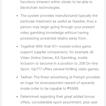
functions inherent within obtain to be able to
blockchain technologies.
The system provides manufactured typically the
particular treatment as useful as feasible, thus a
person may begin going through your present
video gambling knowledge without having
possessing unwanted retains away from.
Together With their 61+ trusted online game
support supplier companions, for example Jili
Video Online Games, KA Gambling, inside
inclusion to become in a position to JDB On-line
Sport, Vip777 offers several thrilling video games.
Tadhan The finest advertising at Pwinph provides
an huge 1st downpayment reward of upwards
inside order to be capable to ₱5888.
Determined regarding their great added bonus
offers, considerable sport assortment, plus user