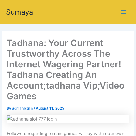
Skip
Main
Sumaya
to
Men
content
Tadhana: Your Current
Trustworthy Across The
Internet Wagering Partner!
Tadhana Creating An
Account;tadhana Vip;Video
Games
By
adm1nlxg1n
/
August 11, 2025
Followers regarding remain games will joy within our own