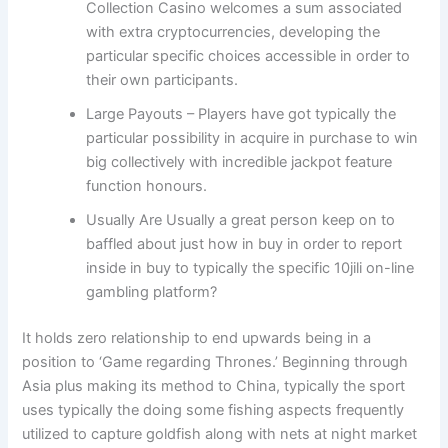
Collection Casino welcomes a sum associated
with extra cryptocurrencies, developing the
particular specific choices accessible in order to
their own participants.
Large Payouts – Players have got typically the
particular possibility in acquire in purchase to win
big collectively with incredible jackpot feature
function honours.
Usually Are Usually a great person keep on to
baffled about just how in buy in order to report
inside in buy to typically the specific 10jili on-line
gambling platform?
It holds zero relationship to end upwards being in a
position to ‘Game regarding Thrones.’ Beginning through
Asia plus making its method to China, typically the sport
uses typically the doing some fishing aspects frequently
utilized to capture goldfish along with nets at night market