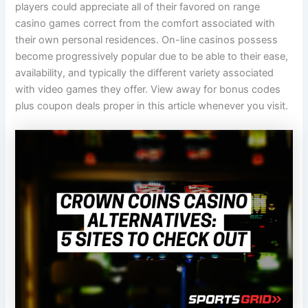
players could appreciate all of their favored on range
casino games correct from the comfort associated with
their own personal residences. On-line casinos possess
become progressively popular due to be able to their ease,
availability, and typically the different variety associated
with video games they offer. View away for bonus codes
plus coupon deals proper in this article whenever you visit.