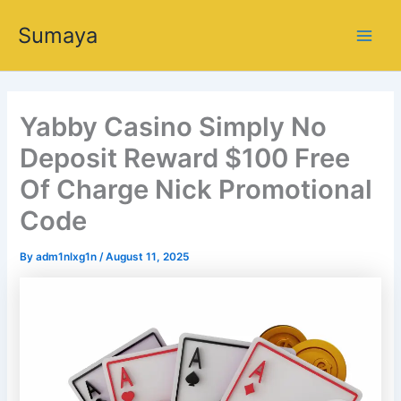
Skip
Main
Sumaya
to
Men
content
Yabby Casino Simply No
Deposit Reward $100 Free
Of Charge Nick Promotional
Code
By
adm1nlxg1n
/
August 11, 2025