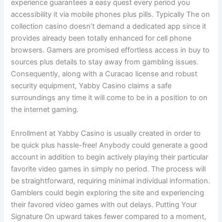
experience guarantees a easy quest every period you
accessibility it via mobile phones plus pills. Typically The on
collection casino doesn’t demand a dedicated app since it
provides already been totally enhanced for cell phone
browsers. Gamers are promised effortless access in buy to
sources plus details to stay away from gambling issues.
Consequently, along with a Curacao license and robust
security equipment, Yabby Casino claims a safe
surroundings any time it will come to be in a position to on
the internet gaming.
Enrollment at Yabby Casino is usually created in order to
be quick plus hassle-free! Anybody could generate a good
account in addition to begin actively playing their particular
favorite video games in simply no period. The process will
be straightforward, requiring minimal individual information.
Gamblers could begin exploring the site and experiencing
their favored video games with out delays. Putting Your
Signature On upward takes fewer compared to a moment,