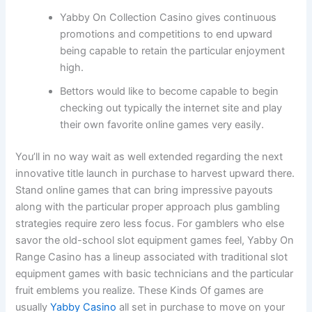
Yabby On Collection Casino gives continuous
promotions and competitions to end upward
being capable to retain the particular enjoyment
high.
Bettors would like to become capable to begin
checking out typically the internet site and play
their own favorite online games very easily.
You’ll in no way wait as well extended regarding the next
innovative title launch in purchase to harvest upward there.
Stand online games that can bring impressive payouts
along with the particular proper approach plus gambling
strategies require zero less focus. For gamblers who else
savor the old-school slot equipment games feel, Yabby On
Range Casino has a lineup associated with traditional slot
equipment games with basic technicians and the particular
fruit emblems you realize. These Kinds Of games are
usually
Yabby Casino
all set in purchase to move on your