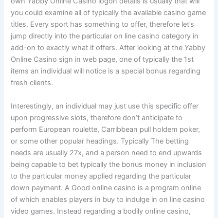
own Yabby Online Casino logon details is usually that will
you could examine all of typically the available casino game
titles. Every sport has something to offer, therefore let’s
jump directly into the particular on line casino category in
add-on to exactly what it offers. After looking at the Yabby
Online Casino sign in web page, one of typically the 1st
items an individual will notice is a special bonus regarding
fresh clients.
Interestingly, an individual may just use this specific offer
upon progressive slots, therefore don’t anticipate to
perform European roulette, Carribbean pull holdem poker,
or some other popular headings. Typically The betting
needs are usually 27x, and a person need to end upwards
being capable to bet typically the bonus money in inclusion
to the particular money applied regarding the particular
down payment. A Good online casino is a program online
of which enables players in buy to indulge in on line casino
video games. Instead regarding a bodily online casino,