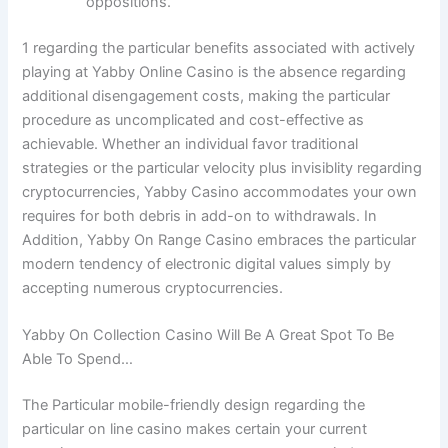
oppositions.
1 regarding the particular benefits associated with actively
playing at Yabby Online Casino is the absence regarding
additional disengagement costs, making the particular
procedure as uncomplicated and cost-effective as
achievable. Whether an individual favor traditional
strategies or the particular velocity plus invisiblity regarding
cryptocurrencies, Yabby Casino accommodates your own
requires for both debris in add-on to withdrawals. In
Addition, Yabby On Range Casino embraces the particular
modern tendency of electronic digital values simply by
accepting numerous cryptocurrencies.
Yabby On Collection Casino Will Be A Great Spot To Be
Able To Spend…
The Particular mobile-friendly design regarding the
particular on line casino makes certain your current