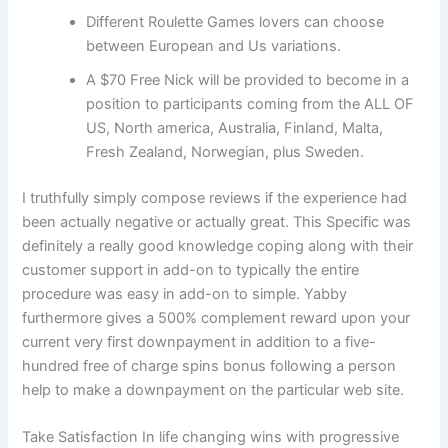
Different Roulette Games lovers can choose
between European and Us variations.
A $70 Free Nick will be provided to become in a
position to participants coming from the ALL OF
US, North america, Australia, Finland, Malta,
Fresh Zealand, Norwegian, plus Sweden.
I truthfully simply compose reviews if the experience had
been actually negative or actually great. This Specific was
definitely a really good knowledge coping along with their
customer support in add-on to typically the entire
procedure was easy in add-on to simple. Yabby
furthermore gives a 500% complement reward upon your
current very first downpayment in addition to a five-
hundred free of charge spins bonus following a person
help to make a downpayment on the particular web site.
Take Satisfaction In life changing wins with progressive