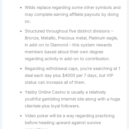
Wilds replace regarding some other symbols and
may complete earning affiliate payouts by doing
so.
Structured throughout five distinct divisions –
Bronze, Metallic, Precious metal, Platinum eagle,
in add-on to Diamond – this system rewards
members based about their own degree
regarding activity in add-on to contribution.
Regarding withdrawal caps, you’re searching at 1
deal each day plus $4000 per 7 days, but VIP
status can increase all of them.
Yabby Online Casino is usually a relatively
youthful gambling internet site along with a huge
clientele plus loyal followers.
Video poker will be a way regarding practicing
before heading upward against survive