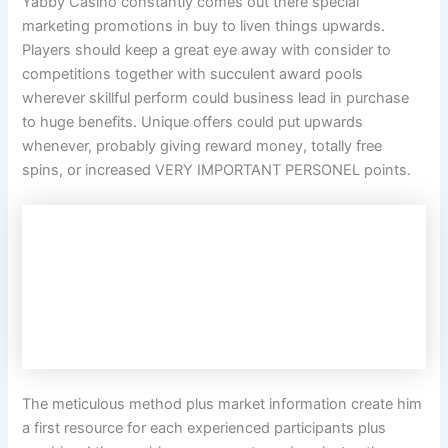
Yabby Casino constantly comes out there special
marketing promotions in buy to liven things upwards.
Players should keep a great eye away with consider to
competitions together with succulent award pools
wherever skillful perform could business lead in purchase
to huge benefits. Unique offers could put upwards
whenever, probably giving reward money, totally free
spins, or increased VERY IMPORTANT PERSONEL points.
The meticulous method plus market information create him
a first resource for each experienced participants plus