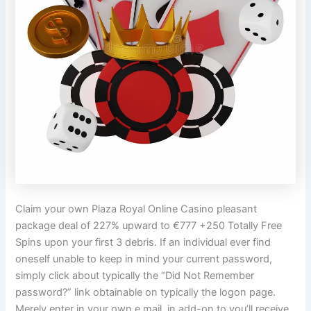
Claim your own Plaza Royal Online Casino pleasant
package deal of 227% upward to €777 +250 Totally Free
Spins upon your first 3 debris. If an individual ever find
oneself unable to keep in mind your current password,
simply click about typically the “Did Not Remember
password?” link obtainable on typically the logon page.
Merely enter in your own e mail, in add-on to you’ll receive