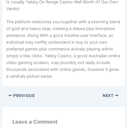
Is Usually Yabby On Range Casino Well Worth It? Our Own
Verdict
The platform welcomes you together with a stunning blend
of gold and heavy blue, creating a deluxe plus immersive
ambiance. Along With a good intuitive user interface, an
individual may swiftly understand in buy to your own
preferred games plus commence actively playing within
simply a few clicks. Yabby Casino, a good Australian online
video gaming location, may possibly not really include
thousands associated with online games, however it gives
a carefully picked series.
PREVIOUS
NEXT
Leave a Comment