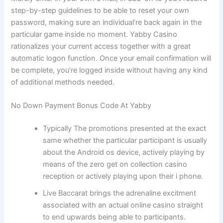
step-by-step guidelines to be able to reset your own
password, making sure an individual’re back again in the
particular game inside no moment. Yabby Casino
rationalizes your current access together with a great
automatic logon function. Once your email confirmation will
be complete, you’re logged inside without having any kind
of additional methods needed.
No Down Payment Bonus Code At Yabby
Typically The promotions presented at the exact
same whether the particular participant is usually
about the Android os device, actively playing by
means of the zero get on collection casino
reception or actively playing upon their i phone.
Live Baccarat brings the adrenaline excitment
associated with an actual online casino straight
to end upwards being able to participants.