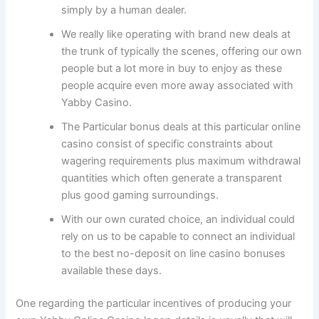
simply by a human dealer.
We really like operating with brand new deals at
the trunk of typically the scenes, offering our own
people but a lot more in buy to enjoy as these
people acquire even more away associated with
Yabby Casino.
The Particular bonus deals at this particular online
casino consist of specific constraints about
wagering requirements plus maximum withdrawal
quantities which often generate a transparent
plus good gaming surroundings.
With our own curated choice, an individual could
rely on us to be capable to connect an individual
to the best no-deposit on line casino bonuses
available these days.
One regarding the particular incentives of producing your