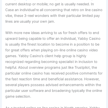
current desktop or mobile; no get is usually needed. In
Case an individual’re all concerning that retro on line casino
vibe, these 3-reel wonders with their particular limited pay
lines are usually your own jam.
With more new ideas arriving to us for fresh offers to end
upward being capable to offer an individual, Yabby Casino
is usually the finest location to become in a position to be
for great offers when playing on-line online casino video
games. Yabby Casino’s client help group is highly
recognized regarding becoming specialist in inclusion to
helpful. About overview programs just like Trustpilot, the
particular online casino has received positive comments for
the fast reaction time and beneficial assistance. However,
several players possess advised enhancements within the
particular user software and broadening typically the online
game selection.
As a trusted online on line casino in North america, Yabby