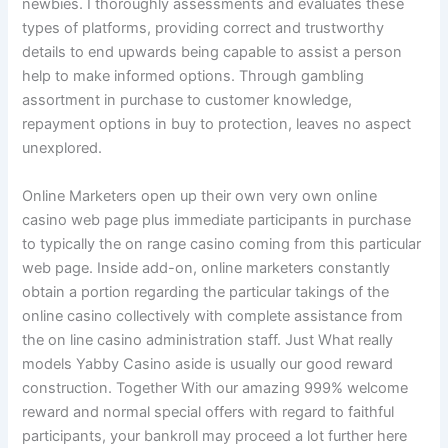
newbies. I thoroughly assessments and evaluates these
types of platforms, providing correct and trustworthy
details to end upwards being capable to assist a person
help to make informed options. Through gambling
assortment in purchase to customer knowledge,
repayment options in buy to protection, leaves no aspect
unexplored.
Online Marketers open up their own very own online
casino web page plus immediate participants in purchase
to typically the on range casino coming from this particular
web page. Inside add-on, online marketers constantly
obtain a portion regarding the particular takings of the
online casino collectively with complete assistance from
the on line casino administration staff. Just What really
models Yabby Casino aside is usually our good reward
construction. Together With our amazing 999% welcome
reward and normal special offers with regard to faithful
participants, your bankroll may proceed a lot further here