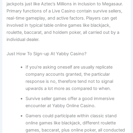
jackpots just like Aztec’s Millions in inclusion to Megasaur.
Primary functions of a Live Casino contain survive sellers,
real-time gameplay, and active factors. Players can get
involved in typical table online games like blackjack,
roulette, baccarat, and holdem poker, all carried out by a
individual dealer.
Just How To Sign-up At Yabby Casino?
If you’re asking oneself are usually replicate
company accounts granted, the particular
response is no, therefore tend not to signal
upwards a lot more as compared to when.
Survive seller games offer a good immersive
encounter at Yabby Online Casino.
Gamers could participate within classic stand
online games like blackjack, different roulette
games, baccarat, plus online poker, all conducted