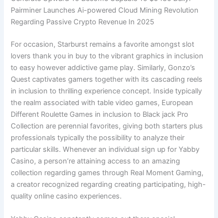
Pairminer Launches Ai-powered Cloud Mining Revolution
Regarding Passive Crypto Revenue In 2025
For occasion, Starburst remains a favorite amongst slot
lovers thank you in buy to the vibrant graphics in inclusion
to easy however addictive game play. Similarly, Gonzo’s
Quest captivates gamers together with its cascading reels
in inclusion to thrilling experience concept. Inside typically
the realm associated with table video games, European
Different Roulette Games in inclusion to Black jack Pro
Collection are perennial favorites, giving both starters plus
professionals typically the possibility to analyze their
particular skills. Whenever an individual sign up for Yabby
Casino, a person’re attaining access to an amazing
collection regarding games through Real Moment Gaming,
a creator recognized regarding creating participating, high-
quality online casino experiences.