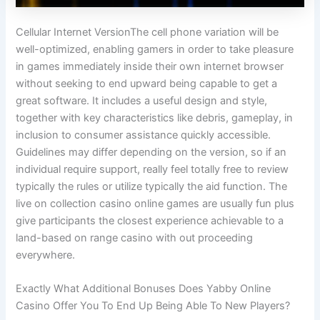
Cellular Internet VersionThe cell phone variation will be
well-optimized, enabling gamers in order to take pleasure
in games immediately inside their own internet browser
without seeking to end upward being capable to get a
great software. It includes a useful design and style,
together with key characteristics like debris, gameplay, in
inclusion to consumer assistance quickly accessible.
Guidelines may differ depending on the version, so if an
individual require support, really feel totally free to review
typically the rules or utilize typically the aid function. The
live on collection casino online games are usually fun plus
give participants the closest experience achievable to a
land-based on range casino with out proceeding
everywhere.
Exactly What Additional Bonuses Does Yabby Online
Casino Offer You To End Up Being Able To New Players?