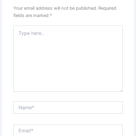
Your email address will not be published.
Required
fields are marked
*
Type
here..
Name*
Email*