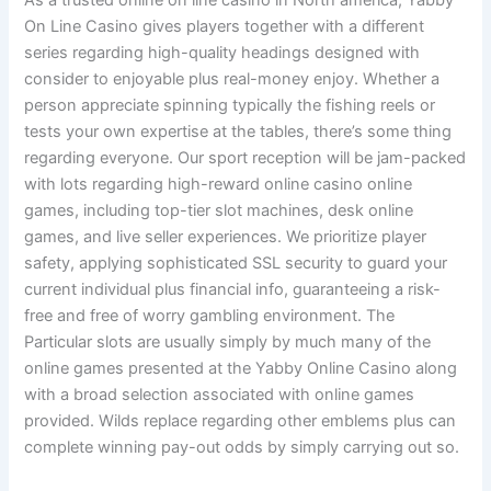
On Line Casino gives players together with a different
series regarding high-quality headings designed with
consider to enjoyable plus real-money enjoy. Whether a
person appreciate spinning typically the fishing reels or
tests your own expertise at the tables, there’s some thing
regarding everyone. Our sport reception will be jam-packed
with lots regarding high-reward online casino online
games, including top-tier slot machines, desk online
games, and live seller experiences. We prioritize player
safety, applying sophisticated SSL security to guard your
current individual plus financial info, guaranteeing a risk-
free and free of worry gambling environment. The
Particular slots are usually simply by much many of the
online games presented at the Yabby Online Casino along
with a broad selection associated with online games
provided. Wilds replace regarding other emblems plus can
complete winning pay-out odds by simply carrying out so.