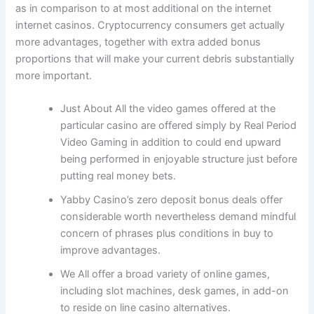
as in comparison to at most additional on the internet
internet casinos. Cryptocurrency consumers get actually
more advantages, together with extra added bonus
proportions that will make your current debris substantially
more important.
Just About All the video games offered at the
particular casino are offered simply by Real Period
Video Gaming in addition to could end upward
being performed in enjoyable structure just before
putting real money bets.
Yabby Casino’s zero deposit bonus deals offer
considerable worth nevertheless demand mindful
concern of phrases plus conditions in buy to
improve advantages.
We All offer a broad variety of online games,
including slot machines, desk games, in add-on
to reside on line casino alternatives.