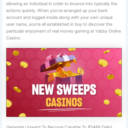
allowing an individual in order to bounce into typically the
actions quickly. When you’ve arranged up your bank
account and logged inside along with your own unique
user name, you’re all established in buy to discover the
particular enjoyment of real money gaming at Yabby Online
Casino.
Generate Upward To Become Capable To $5486 Daily!