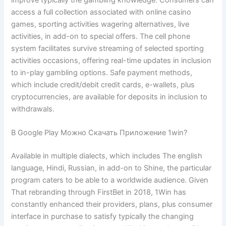
access a full collection associated with online casino
games, sporting activities wagering alternatives, live
activities, in add-on to special offers. The cell phone
system facilitates survive streaming of selected sporting
activities occasions, offering real-time updates in inclusion
to in-play gambling options. Safe payment methods,
which include credit/debit credit cards, e-wallets, plus
cryptocurrencies, are available for deposits in inclusion to
withdrawals.
В Google Play Можно Скачать Приложение 1win?
Available in multiple dialects, which includes The english
language, Hindi, Russian, in add-on to Shine, the particular
program caters to be able to a worldwide audience. Given
That rebranding through FirstBet in 2018, 1Win has
constantly enhanced their providers, plans, plus consumer
interface in purchase to satisfy typically the changing