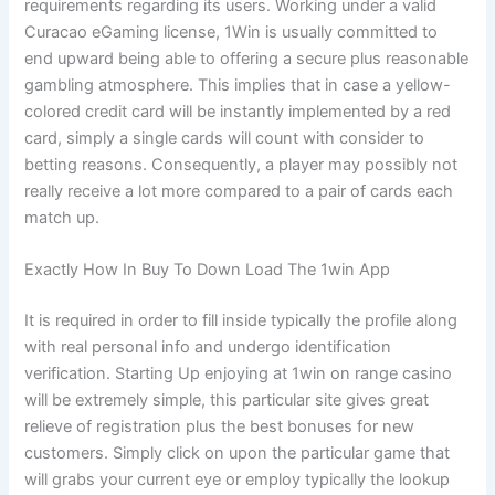
requirements regarding its users. Working under a valid
Curacao eGaming license, 1Win is usually committed to
end upward being able to offering a secure plus reasonable
gambling atmosphere. This implies that in case a yellow-
colored credit card will be instantly implemented by a red
card, simply a single cards will count with consider to
betting reasons. Consequently, a player may possibly not
really receive a lot more compared to a pair of cards each
match up.
Exactly How In Buy To Down Load The 1win App
It is required in order to fill inside typically the profile along
with real personal info and undergo identification
verification. Starting Up enjoying at 1win on range casino
will be extremely simple, this particular site gives great
relieve of registration plus the best bonuses for new
customers. Simply click on upon the particular game that
will grabs your current eye or employ typically the lookup