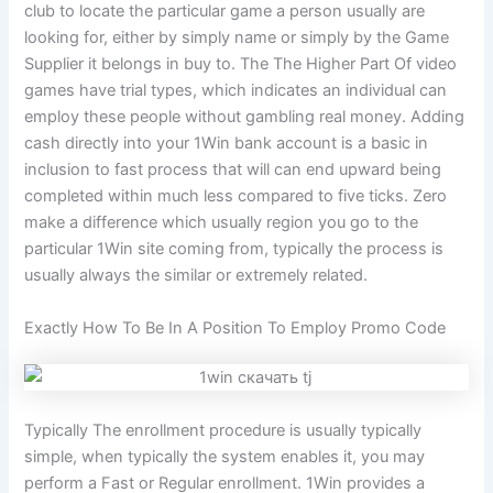
club to locate the particular game a person usually are
looking for, either by simply name or simply by the Game
Supplier it belongs in buy to. The The Higher Part Of video
games have trial types, which indicates an individual can
employ these people without gambling real money. Adding
cash directly into your 1Win bank account is a basic in
inclusion to fast process that will can end upward being
completed within much less compared to five ticks. Zero
make a difference which usually region you go to the
particular 1Win site coming from, typically the process is
usually always the similar or extremely related.
Exactly How To Be In A Position To Employ Promo Code
Typically The enrollment procedure is usually typically
simple, when typically the system enables it, you may
perform a Fast or Regular enrollment. 1Win provides a