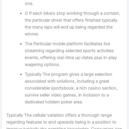
one.
O If each bikers stop working through a contest,
the particular driver that offers finished typically
the many laps will end up being regarded the
winner.
The Particular mobile platform facilitates live
streaming regarding selected sports activities
events, offering real-time up-dates plus in-play
wagering options.
Typically The program gives a large selection
associated with solutions, including a great
considerable sportsbook, a rich casino section,
survive seller video games, in inclusion to a
dedicated holdem poker area.
Typically The cellular variation offers a thorough range
regarding features to end upwards being in a position to
improve typically the gambling knowledge. Consumers can