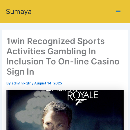
Skip
Main
Sumaya
to
Men
content
1win Recognized Sports
Activities Gambling In
Inclusion To On-line Casino
Sign In
By
adm1nlxg1n
/
August 14, 2025