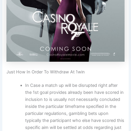
Just How In Order To Withdraw At 1win
In Case a match up will be disrupted right after
the 1st goal provides already been have scored in
inclusion to is usually not necessarily concluded
inside the particular timeframe specified in the
particular regulations, gambling bets upon
typically the participant who else have scored this
specific aim will be settled at odds regarding just