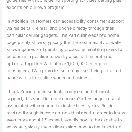
guidelines with consider to sporting activities betting plus
eSports on our own program.
In Addition, customers can accessibility consumer support
via reside talk, e mail, and phone directly through their
particular cellular gadgets. The Particular website’s home
page plainly shows typically the the vast majority of well-
known games and gambling occasions, enabling users to
become in a position to swiftly access their preferred
options. Together With above 1,500,000 energetic
consumers, 1Win provides set up by itself being a trusted
name within the online wagering business.
Thank You in purchase to its complete and efficient
support, this specific terme conseillé offers acquired a lot
associated with recognition inside latest years. Retain
reading through in case an individual need in order to know
even more about 1 Succeed, exactly how to be capable to
enjoy at typically the on line casino, how to bet in add-on