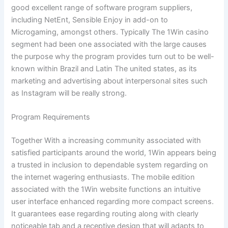
good excellent range of software program suppliers,
including NetEnt, Sensible Enjoy in add-on to
Microgaming, amongst others. Typically The 1Win casino
segment had been one associated with the large causes
the purpose why the program provides turn out to be well-
known within Brazil and Latin The united states, as its
marketing and advertising about interpersonal sites such
as Instagram will be really strong.
Program Requirements
Together With a increasing community associated with
satisfied participants around the world, 1Win appears being
a trusted in inclusion to dependable system regarding on
the internet wagering enthusiasts. The mobile edition
associated with the 1Win website functions an intuitive
user interface enhanced regarding more compact screens.
It guarantees ease regarding routing along with clearly
noticeable tab and a receptive design that will adapts to