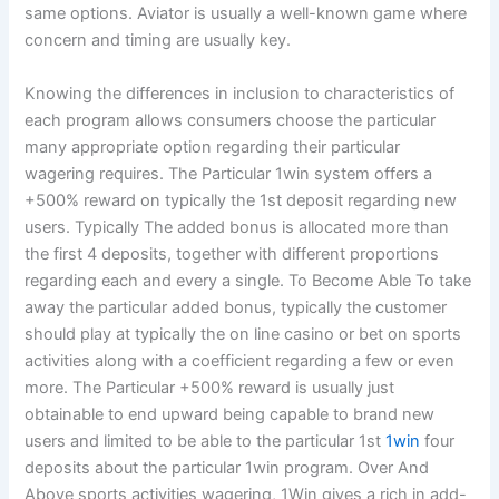
same options. Aviator is usually a well-known game where
concern and timing are usually key.
Knowing the differences in inclusion to characteristics of
each program allows consumers choose the particular
many appropriate option regarding their particular
wagering requires. The Particular 1win system offers a
+500% reward on typically the 1st deposit regarding new
users. Typically The added bonus is allocated more than
the first 4 deposits, together with different proportions
regarding each and every a single. To Become Able To take
away the particular added bonus, typically the customer
should play at typically the on line casino or bet on sports
activities along with a coefficient regarding a few or even
more. The Particular +500% reward is usually just
obtainable to end upward being capable to brand new
users and limited to be able to the particular 1st
1win
four
deposits about the particular 1win program. Over And
Above sports activities wagering, 1Win gives a rich in add-