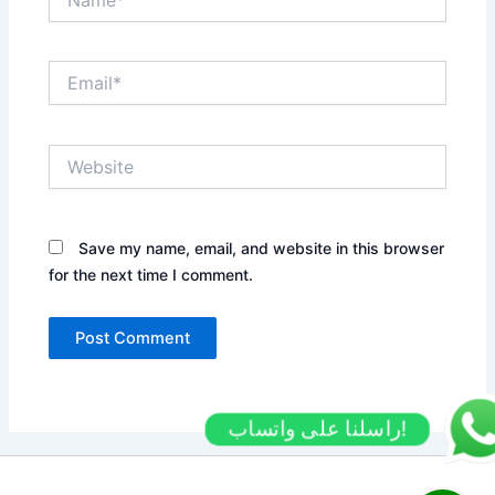
Email*
Website
Save my name, email, and website in this browser
for the next time I comment.
راسلنا على واتساب!