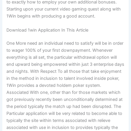
to exactly how to employ your own additional bonuses.
Starting upon your current video gaming quest along with
1Win begins with producing a good account.
Download 1win Application In This Article
One More need an individual need to satisfy will be in order
to wager 100% of your first downpayment. Whenever
everything is all set, the particular withdrawal option will
end upward being empowered within just 3 enterprise days
and nights. With Respect To all those that take enjoyment
in the method in inclusion to talent involved inside poker,
1Win provides a devoted holdem poker system.
Associated With one, other than for those markets which
got previously recently been unconditionally determined at
the period typically the match up had been disrupted. The
Particular application will be very related to become able to
typically the site within terms associated with relieve
associated with use in inclusion to provides typically the