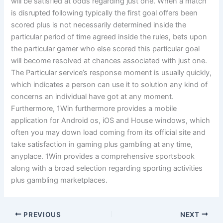
will be satisfied at odds regarding just one. When a match
is disrupted following typically the first goal offers been
scored plus is not necessarily determined inside the
particular period of time agreed inside the rules, bets upon
the particular gamer who else scored this particular goal
will become resolved at chances associated with just one.
The Particular service’s response moment is usually quickly,
which indicates a person can use it to solution any kind of
concerns an individual have got at any moment.
Furthermore, 1Win furthermore provides a mobile
application for Android os, iOS and House windows, which
often you may down load coming from its official site and
take satisfaction in gaming plus gambling at any time,
anyplace. 1Win provides a comprehensive sportsbook
along with a broad selection regarding sporting activities
plus gambling marketplaces.
PREVIOUS
NEXT