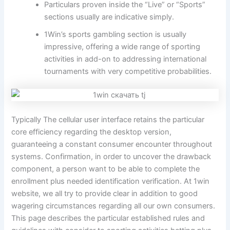
Particulars proven inside the “Live” or “Sports”
sections usually are indicative simply.
1Win’s sports gambling section is usually
impressive, offering a wide range of sporting
activities in add-on to addressing international
tournaments with very competitive probabilities.
Typically The cellular user interface retains the particular
core efficiency regarding the desktop version,
guaranteeing a constant consumer encounter throughout
systems. Confirmation, in order to uncover the drawback
component, a person want to be able to complete the
enrollment plus needed identification verification. At 1win
website, we all try to provide clear in addition to good
wagering circumstances regarding all our own consumers.
This page describes the particular established rules and