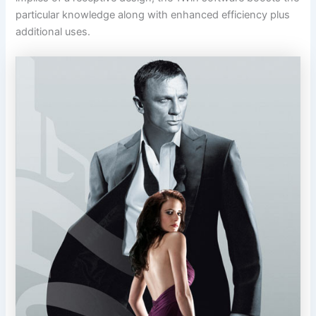
particular knowledge along with enhanced efficiency plus
additional uses.