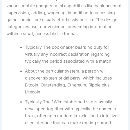
various mobile gadgets. Vital capabilities like bank account
supervision, adding, wagering, in addition to accessing
game libraries are usually effortlessly built-in. The design
categorizes user convenience, presenting information
within a small, accessible file format.
Typically The bookmaker bears no duty for
virtually any incorrect declaration regarding
typically the period associated with a match.
About the particular system, a person will
discover sixteen bridal party, which includes
Bitcoin, Outstanding, Ethereum, Ripple plus
Litecoin.
Typically The 1Win established site is usually
developed together with typically the gamer in
brain, offering a modern in inclusion to intuitive
user interface that can make routing smooth.