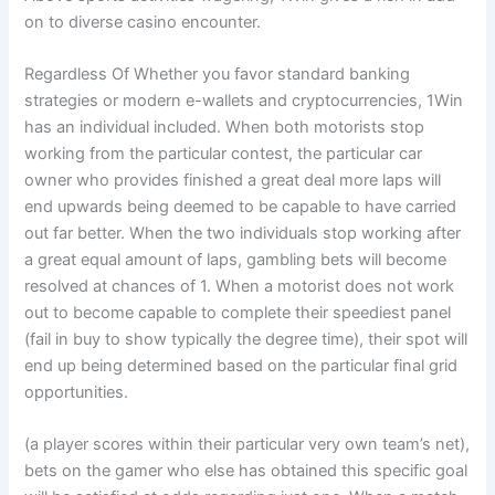
on to diverse casino encounter.
Regardless Of Whether you favor standard banking
strategies or modern e-wallets and cryptocurrencies, 1Win
has an individual included. When both motorists stop
working from the particular contest, the particular car
owner who provides finished a great deal more laps will
end upwards being deemed to be capable to have carried
out far better. When the two individuals stop working after
a great equal amount of laps, gambling bets will become
resolved at chances of 1. When a motorist does not work
out to become capable to complete their speediest panel
(fail in buy to show typically the degree time), their spot will
end up being determined based on the particular final grid
opportunities.
(a player scores within their particular very own team’s net),
bets on the gamer who else has obtained this specific goal