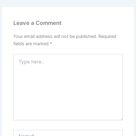
Leave a Comment
Your email address will not be published.
Required
fields are marked
*
Type
here..
Name*