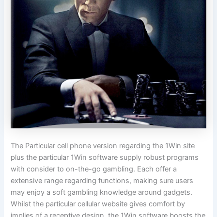
The Particular cell phone version regarding the 1Win site
plus the particular 1Win software supply robust programs
with consider to on-the-go gambling. Each offer a
extensive range regarding functions, making sure users
may enjoy a soft gambling knowledge around gadgets.
Whilst the particular cellular website gives comfort by
implies of a receptive design, the 1Win software boosts the